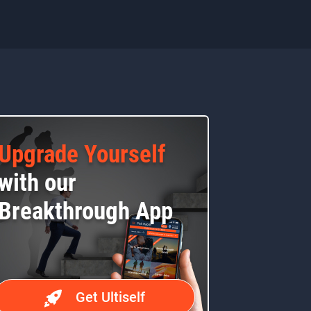
Upgrade Yourself
with our
Breakthrough App
Get Ultiself