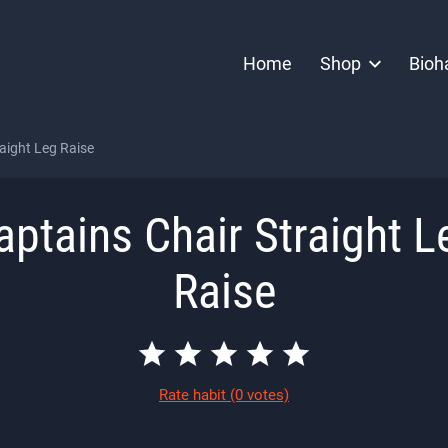
Home
Shop
Bioh
aight Leg Raise
aptains Chair Straight L
Raise
Rate habit
(0 votes)