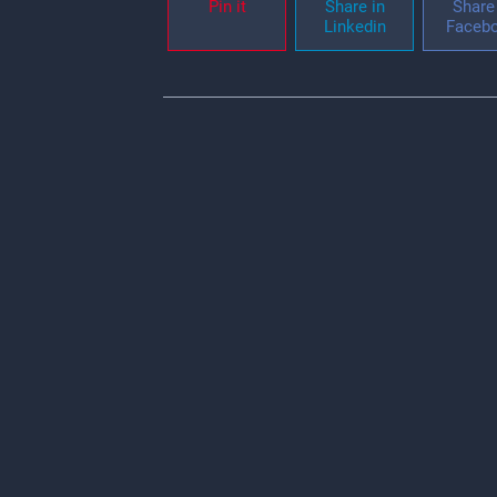
Pin it
Share in
Share 
Linkedin
Faceb