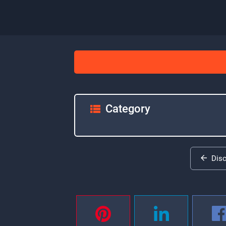
Category
Dis