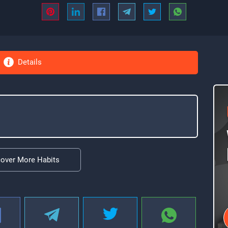
Details
cover More Habits