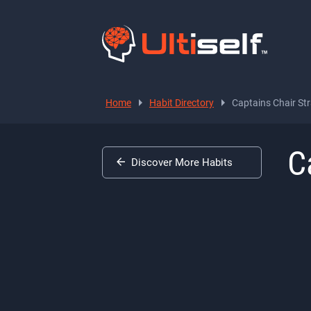
Home
Habit Directory
Captains Chair Str
C
Discover More Habits