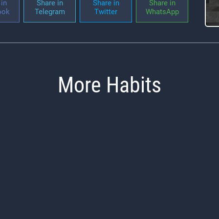
in
Share in
Share in
Share in
ook
Telegram
Twitter
WhatsApp
More Habits