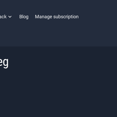
ack
Blog
Manage subscription
eg