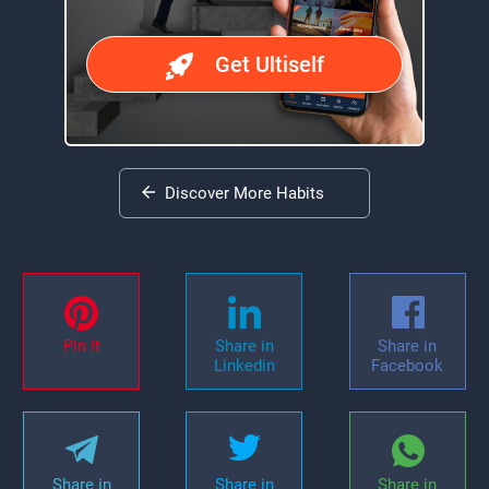
Get Ultiself
Discover More Habits
Pin it
Share in
Share in
Linkedin
Facebook
Share in
Share in
Share in