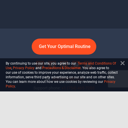
Get Your Optimal Routine
By continuing to use our site, you agree to our
Terms and Conditions Of
Use
,
Privacy Policy
and
Precautions & Disclaimer
. You also agree to
our use of cookies to improve your experience, analyze web traffic, collect
information, serve third party advertising on our site and on other sites.
info@ultiself.com
You can learn more about how we use cookies by reviewing our
Privacy
Policy
.
Support phone:
+1 (754) 465-7203
Delray Beach, Florida,
USA
Shop
Blog