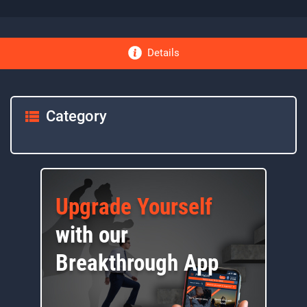
Details
Category
Upgrade Yourself
with our
Breakthrough App