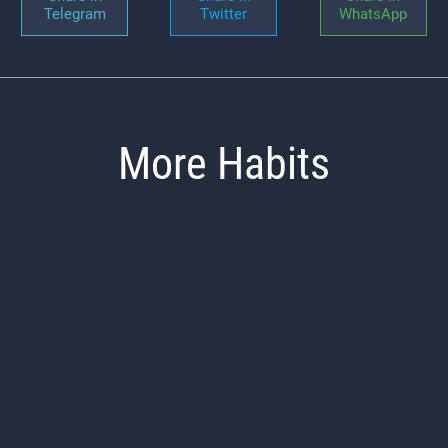
Telegram
Twitter
WhatsApp
More Habits