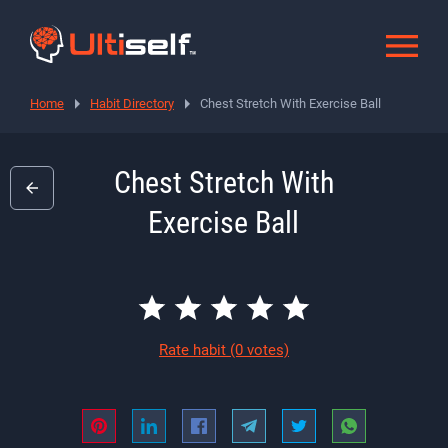
Home
Habit Directory
Chest Stretch With Exercise Ball
Chest Stretch With
Exercise Ball
Rate habit
(0 votes)