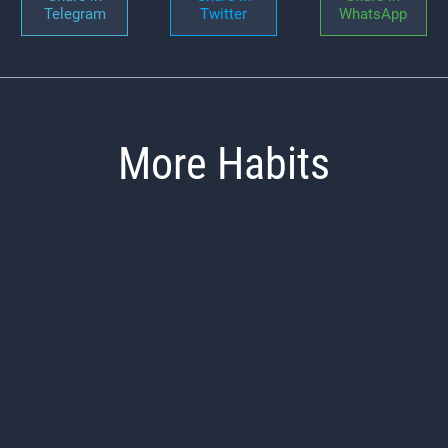
Telegram
Twitter
WhatsApp
More Habits