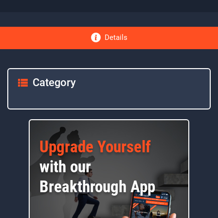
Details
Category
Upgrade Yourself
with our
Breakthrough App