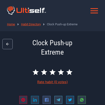
Home
Habit Directory
Clock Push-up Extreme
Clock Push-up
Extreme
Rate habit
(0 votes)