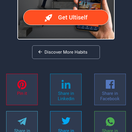
Get Ultiself
Discover More Habits
Pin it
Share in
Share in
Linkedin
Facebook
Share in
Share in
Share in