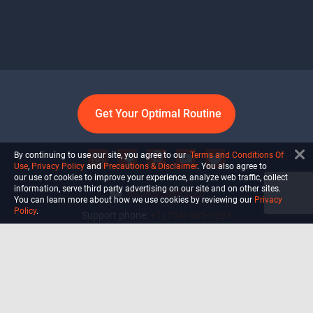
Get Your Optimal Routine
By continuing to use our site, you agree to our
Terms and Conditions Of
Use
,
Privacy Policy
and
Precautions & Disclaimer
. You also agree to
our use of cookies to improve your experience, analyze web traffic, collect
information, serve third party advertising on our site and on other sites.
info@ultiself.com
You can learn more about how we use cookies by reviewing our
Privacy
Policy
.
Support phone:
+1 (754) 465-7203
Delray Beach, Florida,
USA
Shop
Blog