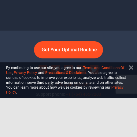
Get Your Optimal Routine
By continuing to use our site, you agree to our
Terms and Conditions Of
Use
,
Privacy Policy
and
Precautions & Disclaimer
. You also agree to
our use of cookies to improve your experience, analyze web traffic, collect
information, serve third party advertising on our site and on other sites.
info@ultiself.com
You can learn more about how we use cookies by reviewing our
Privacy
Policy
.
Support phone:
+1 (754) 465-7203
Delray Beach, Florida,
USA
Shop
Blog