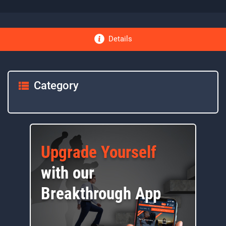
Details
Category
Upgrade Yourself
with our
Breakthrough App