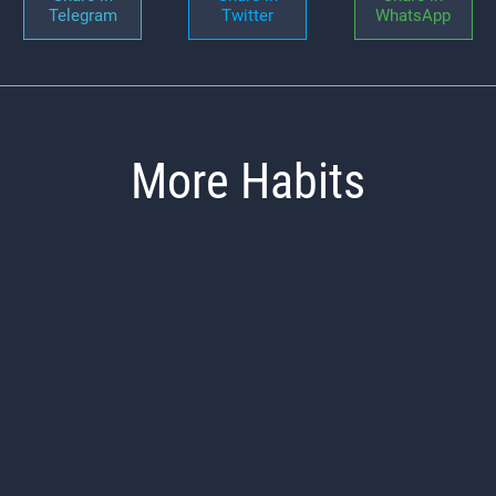
Telegram
Twitter
WhatsApp
More Habits