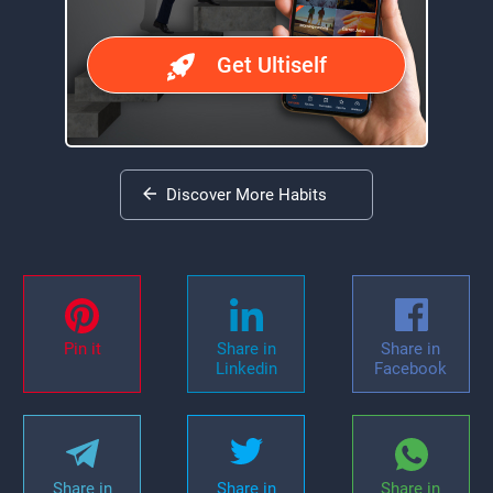
Get Ultiself
Discover More Habits
Pin it
Share in
Share in
Linkedin
Facebook
Share in
Share in
Share in