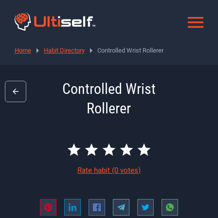
Home
Habit Directory
Controlled Wrist Rollerer
Controlled Wrist
Rollerer
Rate habit
(0 votes)