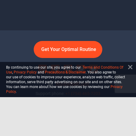
Get Your Optimal Routine
By continuing to use our site, you agree to our
Terms and Conditions Of
Use
,
Privacy Policy
and
Precautions & Disclaimer
. You also agree to
our use of cookies to improve your experience, analyze web traffic, collect
information, serve third party advertising on our site and on other sites.
info@ultiself.com
You can learn more about how we use cookies by reviewing our
Privacy
Policy
.
Support phone:
+1 (754) 465-7203
Delray Beach, Florida,
USA
Shop
Blog