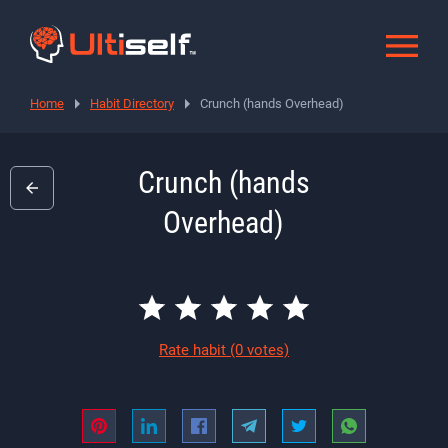
Home
Habit Directory
Crunch (hands Overhead)
Crunch (hands
Overhead)
Rate habit
(0 votes)