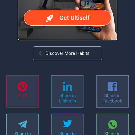
Get Ultiself
Discover More Habits
Pin it
Share in
Share in
Linkedin
Facebook
Share in
Share in
Share in