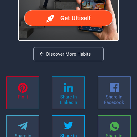
Get Ultiself
Discover More Habits
Pin it
Share in
Share in
Linkedin
Facebook
Share in
Share in
Share in