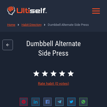
Home
Habit Directory
Dumbbell Alternate Side Press
Dumbbell Alternate
Side Press
Rate habit
(0 votes)