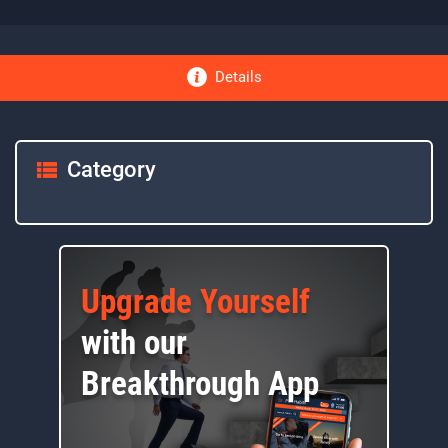
Details
Category
Upgrade Yourself
with our
Breakthrough App