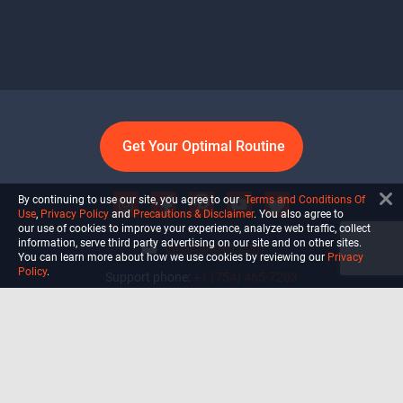
Get Your Optimal Routine
By continuing to use our site, you agree to our
Terms and Conditions Of
Use
,
Privacy Policy
and
Precautions & Disclaimer
. You also agree to
our use of cookies to improve your experience, analyze web traffic, collect
information, serve third party advertising on our site and on other sites.
info@ultiself.com
You can learn more about how we use cookies by reviewing our
Privacy
Policy
.
Support phone:
+1 (754) 465-7203
Delray Beach, Florida,
USA
Shop
Blog