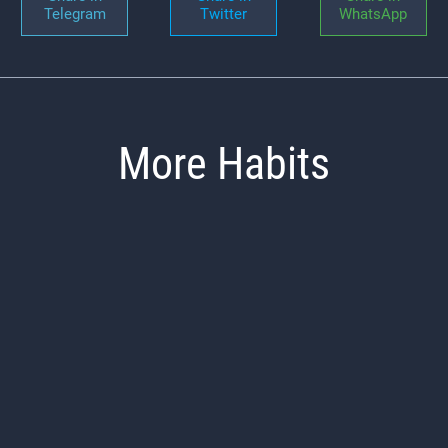
Telegram
Twitter
WhatsApp
More Habits