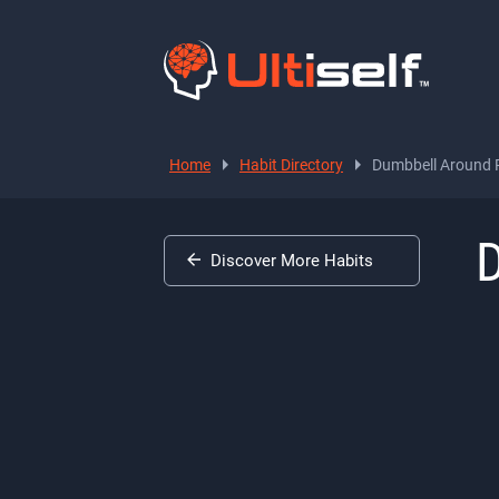
Home
Habit Directory
Dumbbell Around P
D
Discover More Habits