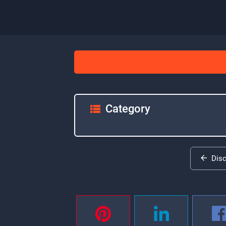
Category
Dis