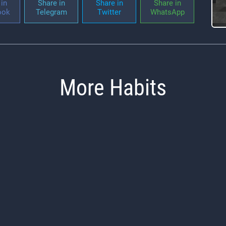
in
Share in
Share in
Share in
ook
Telegram
Twitter
WhatsApp
More Habits