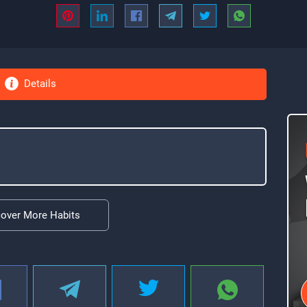
Details
cover More Habits