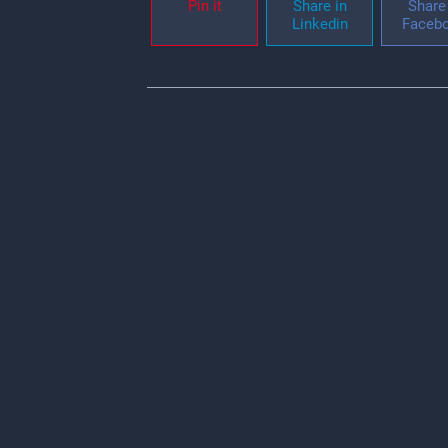
Pin it
Share in
Share 
Linkedin
Faceb