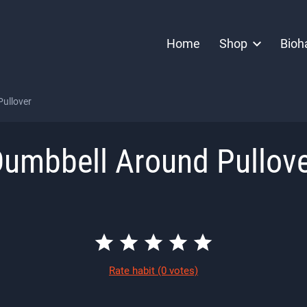
Home
Shop
Bioh
ullover
umbbell Around Pullov
Rate habit
(0 votes)