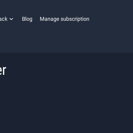
ack
Blog
Manage subscription
er