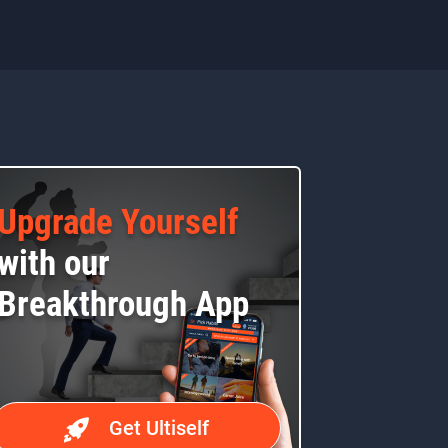
Upgrade Yourself
with our
Breakthrough App
Get Ultiself