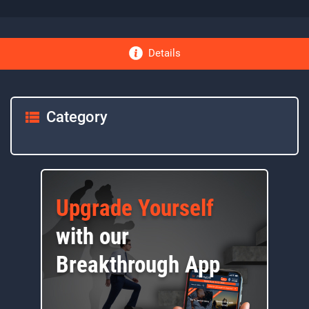
Details
Category
Upgrade Yourself
with our
Breakthrough App