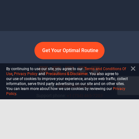
Get Your Optimal Routine
By continuing to use our site, you agree to our
Terms and Conditions Of
Use
,
Privacy Policy
and
Precautions & Disclaimer
. You also agree to
our use of cookies to improve your experience, analyze web traffic, collect
information, serve third party advertising on our site and on other sites.
info@ultiself.com
You can learn more about how we use cookies by reviewing our
Privacy
Policy
.
Support phone:
+1 (754) 465-7203
Delray Beach, Florida,
USA
Shop
Blog