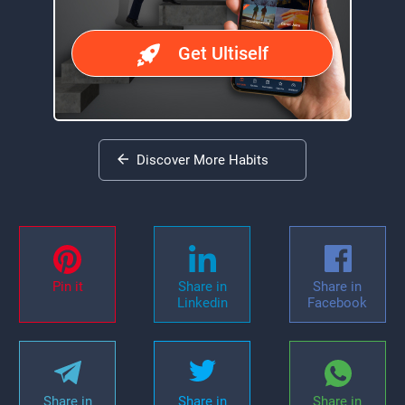
Get Ultiself
Discover More Habits
Pin it
Share in
Share in
Linkedin
Facebook
Share in
Share in
Share in