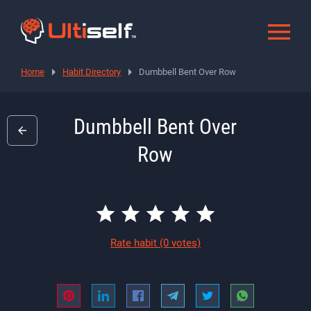
Home
Habit Directory
Dumbbell Bent Over Row
Dumbbell Bent Over
Row
Rate habit
(0 votes)