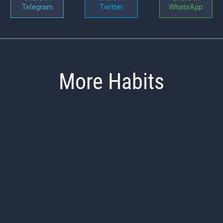
Telegram
Twitter
WhatsApp
More Habits