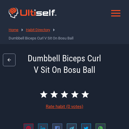
Home
Habit Directory
Dumbbell Biceps Curl V Sit On Bosu Ball
Dumbbell Biceps Curl
V Sit On Bosu Ball
Rate habit
(0 votes)