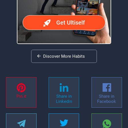
Get Ultiself
Discover More Habits
Pin it
Share in
Share in
Linkedin
Facebook