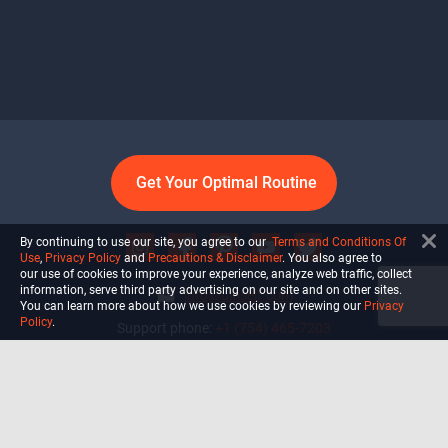
Get Your Optimal Routine
By continuing to use our site, you agree to our
Terms and Conditions Of
Use
,
Privacy Policy
and
Precautions & Disclaimer
. You also agree to
our use of cookies to improve your experience, analyze web traffic, collect
information, serve third party advertising on our site and on other sites.
info@ultiself.com
You can learn more about how we use cookies by reviewing our
Privacy
Policy
.
Support phone:
+1 (754) 465-7203
Delray Beach, Florida,
USA
Shop