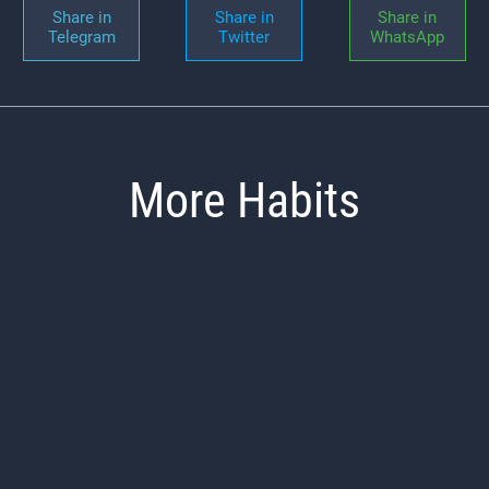
Share in
Share in
Share in
Telegram
Twitter
WhatsApp
More Habits