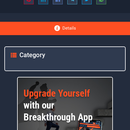
Details
Category
Upgrade Yourself
with our
Breakthrough App