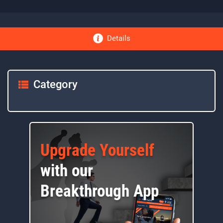
Details
Category
Upgrade Yourself
with our
Breakthrough App