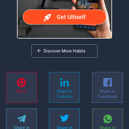
Get Ultiself
Discover More Habits
Pin it
Share in
Share in
Linkedin
Facebook
Share in
Share in
Share in