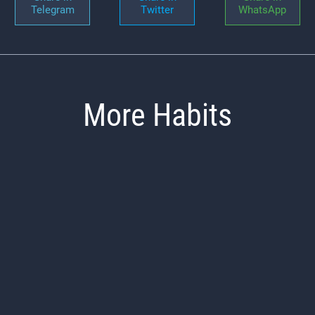
Telegram
Twitter
WhatsApp
More Habits