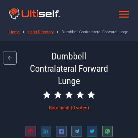
Home
Habit Directory
Dumbbell Contralateral Forward Lunge
Dumbbell
Contralateral Forward
Lunge
Rate habit
(0 votes)