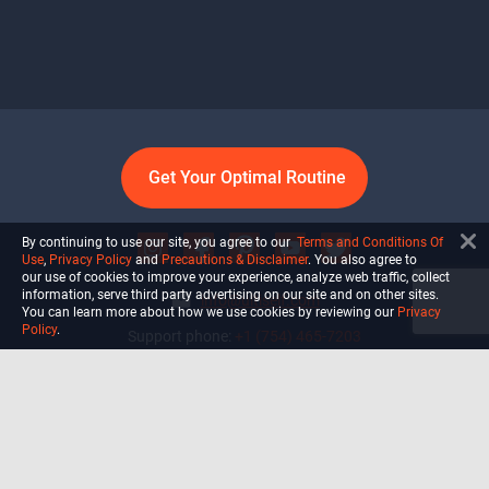
Get Your Optimal Routine
By continuing to use our site, you agree to our
Terms and Conditions Of
Use
,
Privacy Policy
and
Precautions & Disclaimer
. You also agree to
our use of cookies to improve your experience, analyze web traffic, collect
information, serve third party advertising on our site and on other sites.
info@ultiself.com
You can learn more about how we use cookies by reviewing our
Privacy
Policy
.
Support phone:
+1 (754) 465-7203
Delray Beach, Florida,
USA
Shop
Blog