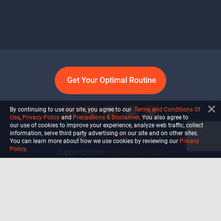
Get Your Optimal Routine
By continuing to use our site, you agree to our
Terms and Conditions Of
Use
,
Privacy Policy
and
Precautions & Disclaimer
. You also agree to
our use of cookies to improve your experience, analyze web traffic, collect
information, serve third party advertising on our site and on other sites.
info@ultiself.com
You can learn more about how we use cookies by reviewing our
Privacy
Policy
.
Support phone:
+1 (754) 465-7203
Delray Beach, Florida,
USA
Shop
Blog