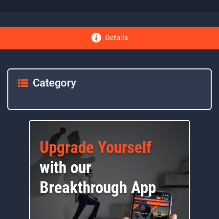
Details
Category
Upgrade Yourself
with our
Breakthrough App