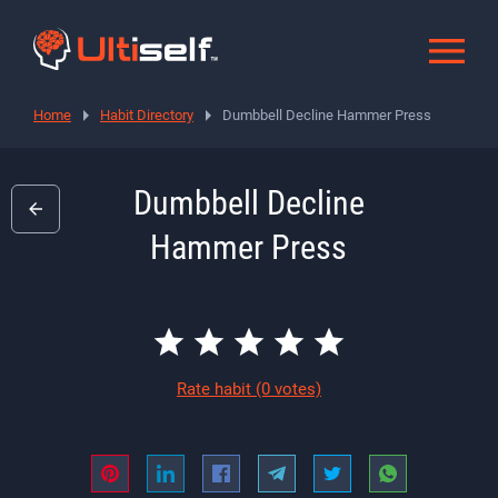
Home
Habit Directory
Dumbbell Decline Hammer Press
Dumbbell Decline
Hammer Press
Rate habit
(0 votes)