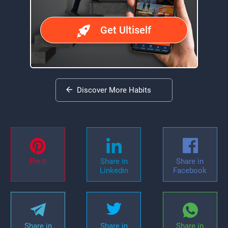
Get Ultiself
Discover More Habits
Pin it
Share in
Share in
Linkedin
Facebook
Share in
Share in
Share in