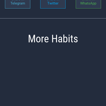
Telegram
Twitter
WhatsApp
More Habits