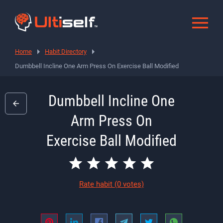
Home
Habit Directory
Dumbbell Incline One Arm Press On Exercise Ball Modified
Dumbbell Incline One
Arm Press On
Exercise Ball Modified
Rate habit
(0 votes)