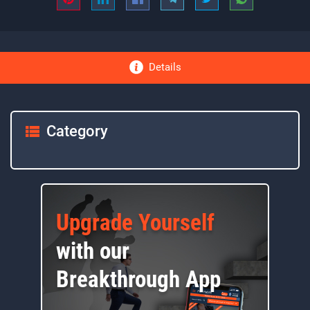
Details
Category
Upgrade Yourself
with our
Breakthrough App