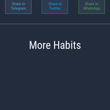
Share in
Share in
Share in
Telegram
Twitter
WhatsApp
More Habits