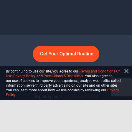
Get Your Optimal Routine
By continuing to use our site, you agree to our
Terms and Conditions Of
Use
,
Privacy Policy
and
Precautions & Disclaimer
. You also agree to
our use of cookies to improve your experience, analyze web traffic, collect
information, serve third party advertising on our site and on other sites.
info@ultiself.com
You can learn more about how we use cookies by reviewing our
Privacy
Policy
.
Support phone:
+1 (754) 465-7203
Delray Beach, Florida,
USA
Shop