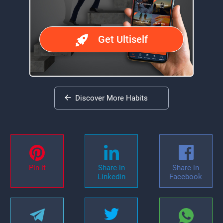
Get Ultiself
Discover More Habits
Pin it
Share in
Share in
Linkedin
Facebook