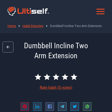
Home
Habit Directory
Dumbbell Incline Two Arm Extension
Dumbbell Incline Two
Arm Extension
Rate habit
(0 votes)