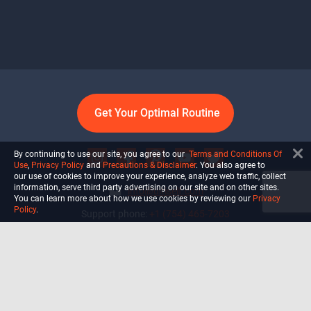
Get Your Optimal Routine
By continuing to use our site, you agree to our
Terms and Conditions Of
Use
,
Privacy Policy
and
Precautions & Disclaimer
. You also agree to
our use of cookies to improve your experience, analyze web traffic, collect
information, serve third party advertising on our site and on other sites.
info@ultiself.com
You can learn more about how we use cookies by reviewing our
Privacy
Policy
.
Support phone:
+1 (754) 465-7203
Delray Beach, Florida,
USA
Shop
Blog