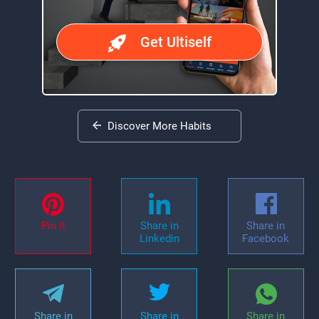
Get Ultiself
Discover More Habits
Pin it
Share in
Share in
Linkedin
Facebook
Share in
Share in
Share in