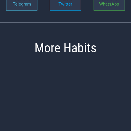
Telegram
Twitter
WhatsApp
More Habits