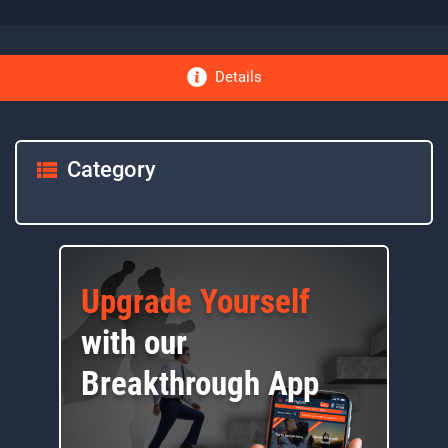
Details
Category
Upgrade Yourself
with our
Breakthrough App