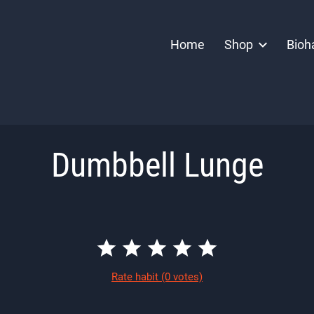
Home
Shop
Bioh
Dumbbell Lunge
Rate habit
(0 votes)