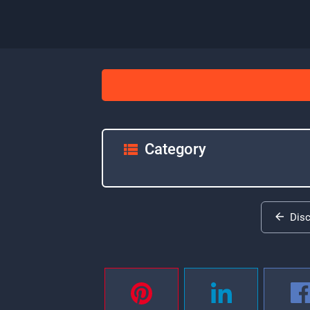
Category
Dis