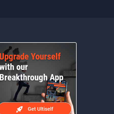
Upgrade Yourself
with our
Breakthrough App
Get Ultiself