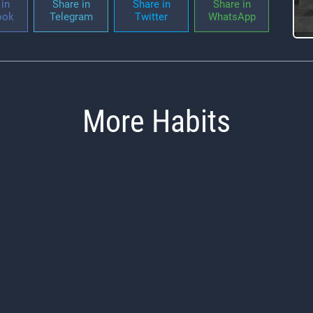
in
Share in
Share in
Share in
ook
Telegram
Twitter
WhatsApp
More Habits