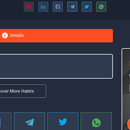
Details
cover More Habits