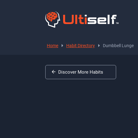
Home
Habit Directory
Dumbbell Lunge
Discover More Habits