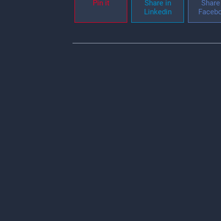
Pin it
Share in
Share 
Linkedin
Faceb