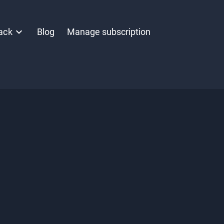
ack
Blog
Manage subscription