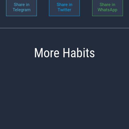
Share in
Share in
Share in
Telegram
Twitter
WhatsApp
More Habits