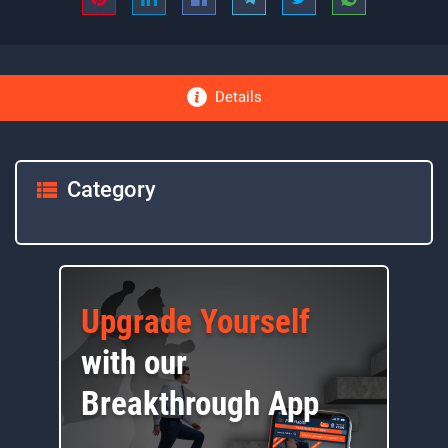
Details
Category
Upgrade Yourself
with our
Breakthrough App