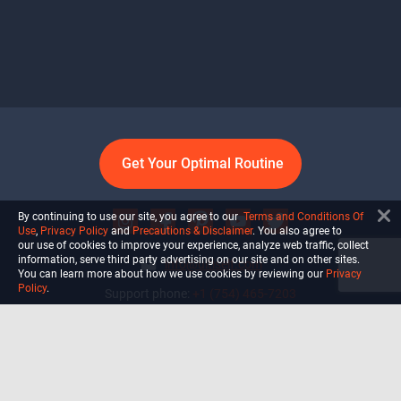
Get Your Optimal Routine
By continuing to use our site, you agree to our
Terms and Conditions Of
Use
,
Privacy Policy
and
Precautions & Disclaimer
. You also agree to
our use of cookies to improve your experience, analyze web traffic, collect
information, serve third party advertising on our site and on other sites.
info@ultiself.com
You can learn more about how we use cookies by reviewing our
Privacy
Policy
.
Support phone:
+1 (754) 465-7203
Delray Beach, Florida,
USA
Shop