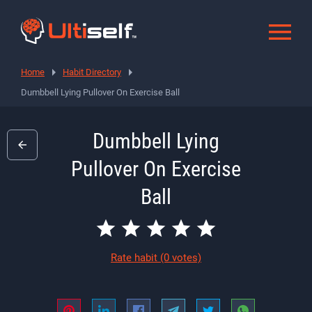
Home
Habit Directory
Dumbbell Lying Pullover On Exercise Ball
Dumbbell Lying
Pullover On Exercise
Ball
Rate habit
(0 votes)