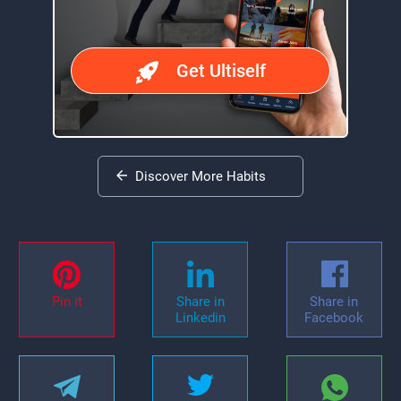
Get Ultiself
Discover More Habits
Pin it
Share in
Share in
Linkedin
Facebook