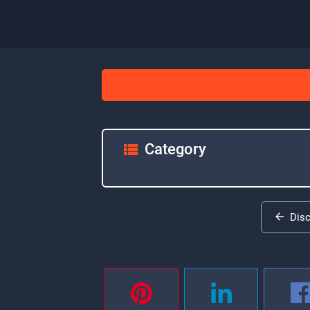
Category
Dis