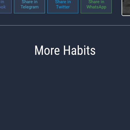
in
Share in
Share in
Share in
ook
Telegram
Twitter
WhatsApp
More Habits