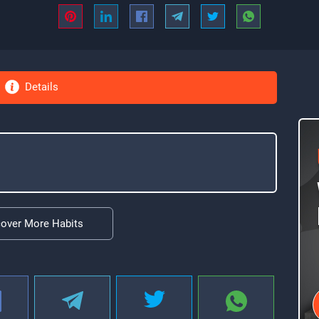
Details
cover More Habits