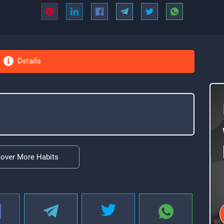
Details
cover More Habits