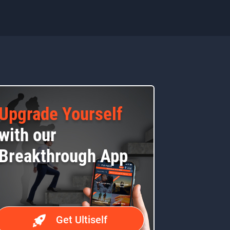
Upgrade Yourself
with our
Breakthrough App
Get Ultiself