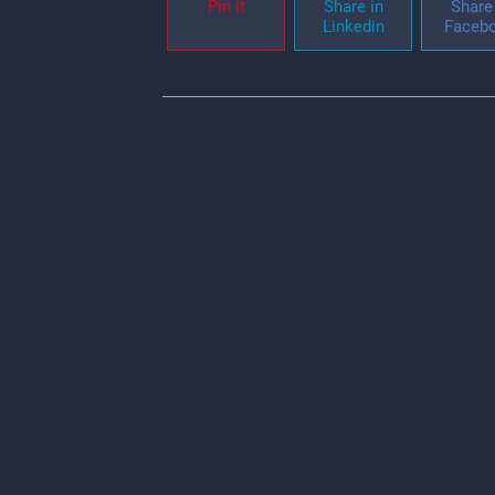
Pin it
Share in
Share 
Linkedin
Faceb