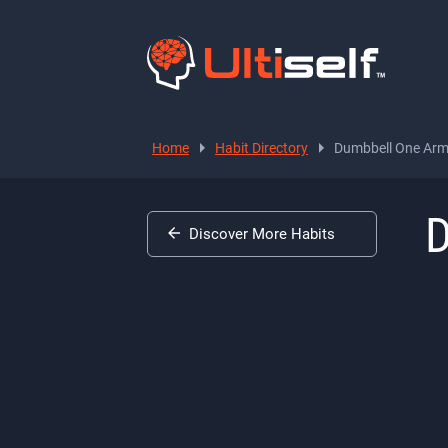
Home
Habit Directory
Dumbbell One Arm 
D
Discover More Habits