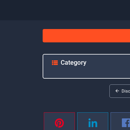
Category
Dis