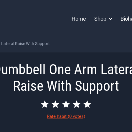
Home
Shop
Bioh
Lateral Raise With Support
umbbell One Arm Later
Raise With Support
Rate habit
(0 votes)