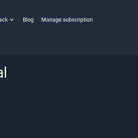
ack
Blog
Manage subscription
al