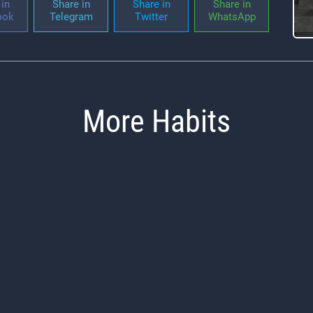
in
Share in
Share in
Share in
ook
Telegram
Twitter
WhatsApp
More Habits