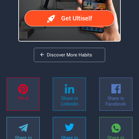
Get Ultiself
Discover More Habits
Pin it
Share in
Share in
Linkedin
Facebook
Share in
Share in
Share in