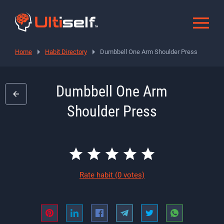
Home
Habit Directory
Dumbbell One Arm Shoulder Press
Dumbbell One Arm
Shoulder Press
Rate habit
(0 votes)