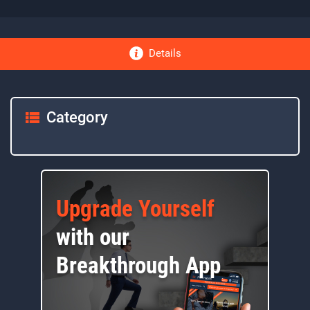
Details
Category
Upgrade Yourself
with our
Breakthrough App