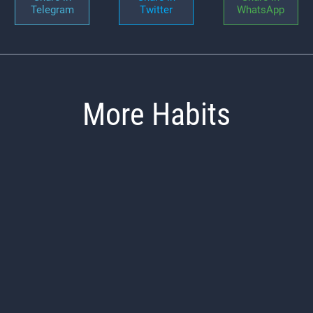
Telegram
Twitter
WhatsApp
More Habits