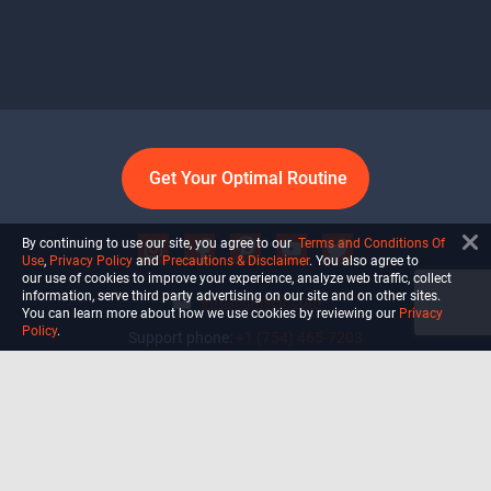
Get Your Optimal Routine
By continuing to use our site, you agree to our
Terms and Conditions Of
Use
,
Privacy Policy
and
Precautions & Disclaimer
. You also agree to
our use of cookies to improve your experience, analyze web traffic, collect
information, serve third party advertising on our site and on other sites.
info@ultiself.com
You can learn more about how we use cookies by reviewing our
Privacy
Policy
.
Support phone:
+1 (754) 465-7203
Delray Beach, Florida,
USA
Shop
Blog