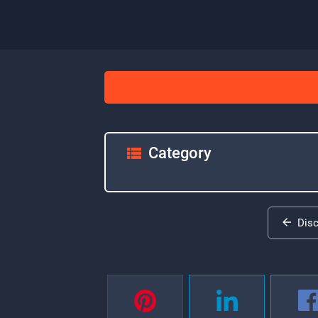
Category
Dis