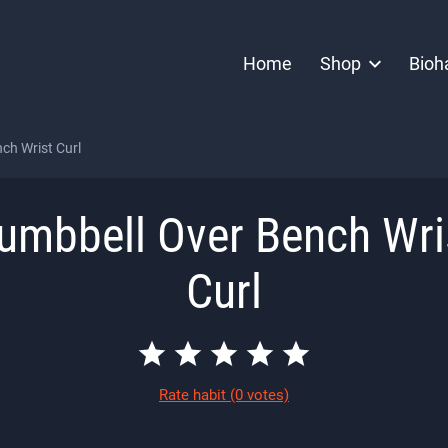
Home
Shop
Bioh
ch Wrist Curl
umbbell Over Bench Wri
Curl
Rate habit
(0 votes)