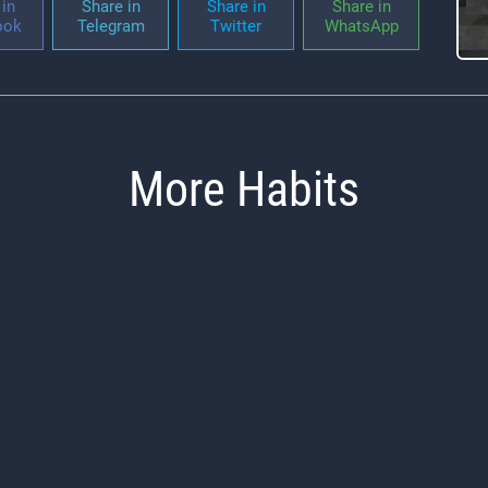
in
Share in
Share in
Share in
ook
Telegram
Twitter
WhatsApp
More Habits