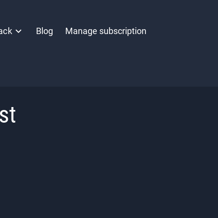
ack
Blog
Manage subscription
st