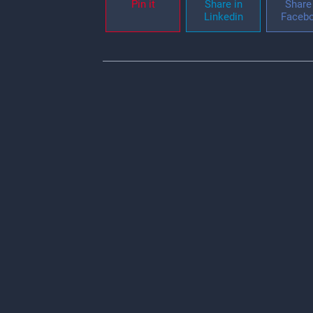
Pin it
Share in
Share 
Linkedin
Faceb