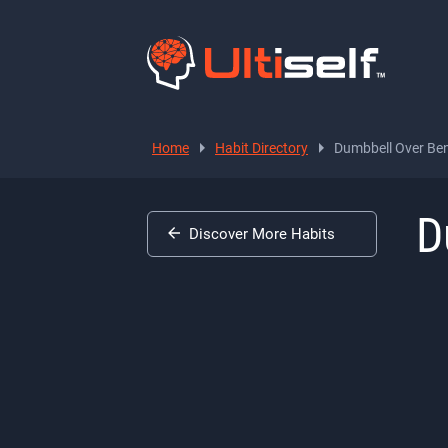
Home
Habit Directory
Dumbbell Over Ben
D
Discover More Habits