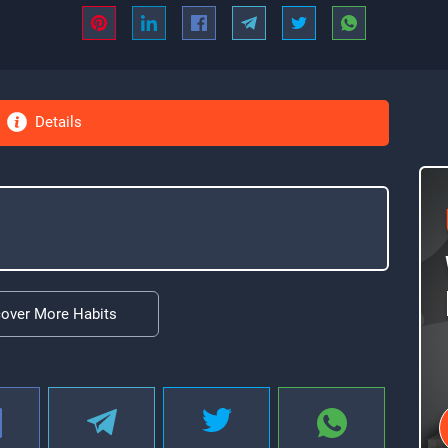
Details
cover More Habits