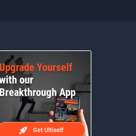
Upgrade Yourself
with our
Breakthrough App
Get Ultiself