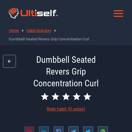
Home
Habit Directory
Dumbbell Seated Revers Grip Concentration Curl
Dumbbell Seated
Revers Grip
Concentration Curl
Rate habit
(0 votes)