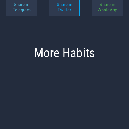
Share in
Share in
Share in
Telegram
Twitter
WhatsApp
More Habits