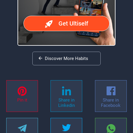
Get Ultiself
Discover More Habits
Pin it
Share in
Share in
Linkedin
Facebook