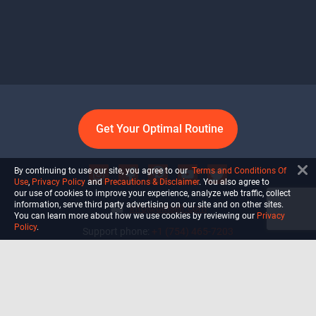
Get Your Optimal Routine
By continuing to use our site, you agree to our
Terms and Conditions Of
Use
,
Privacy Policy
and
Precautions & Disclaimer
. You also agree to
our use of cookies to improve your experience, analyze web traffic, collect
information, serve third party advertising on our site and on other sites.
info@ultiself.com
You can learn more about how we use cookies by reviewing our
Privacy
Policy
.
Support phone:
+1 (754) 465-7203
Delray Beach, Florida,
USA
Shop