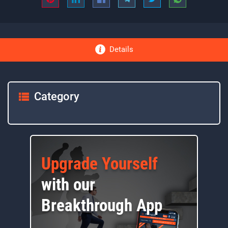
Details
Category
Upgrade Yourself
with our
Breakthrough App