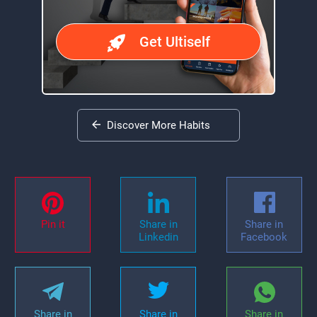
Get Ultiself
Discover More Habits
Pin it
Share in
Share in
Linkedin
Facebook
Share in
Share in
Share in