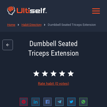
Home
Habit Directory
Dumbbell Seated Triceps Extension
Dumbbell Seated
Triceps Extension
Rate habit
(0 votes)