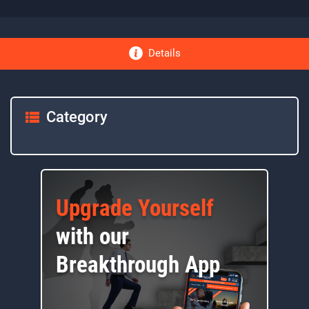
Details
Category
Upgrade Yourself
with our
Breakthrough App