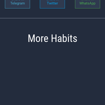
Telegram
Twitter
WhatsApp
More Habits