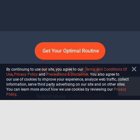
Get Your Optimal Routine
By continuing to use our site, you agree to our
Terms and Conditions Of
Use
,
Privacy Policy
and
Precautions & Disclaimer
. You also agree to
our use of cookies to improve your experience, analyze web traffic, collect
information, serve third party advertising on our site and on other sites.
info@ultiself.com
You can learn more about how we use cookies by reviewing our
Privacy
Policy
.
Support phone:
+1 (754) 465-7203
Delray Beach, Florida,
USA
Shop
Blog