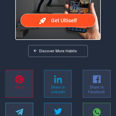
Get Ultiself
Discover More Habits
Pin it
Share in
Share in
Linkedin
Facebook