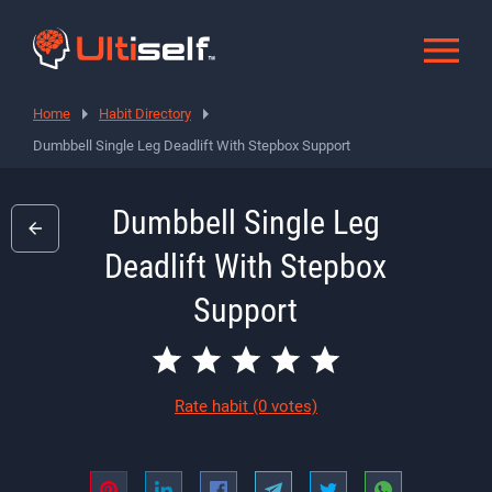
Home
Habit Directory
Dumbbell Single Leg Deadlift With Stepbox Support
Dumbbell Single Leg
Deadlift With Stepbox
Support
Rate habit
(0 votes)