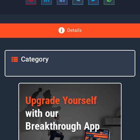
Details
Category
Upgrade Yourself
with our
Breakthrough App