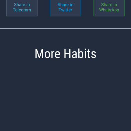
Share in
Share in
Share in
Telegram
Twitter
WhatsApp
More Habits