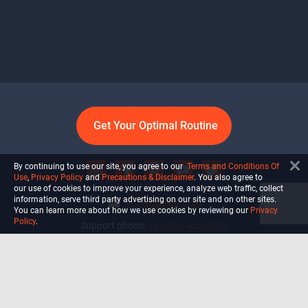
Get Your Optimal Routine
By continuing to use our site, you agree to our
Terms and Conditions Of
Use
,
Privacy Policy
and
Precautions & Disclaimer
. You also agree to
our use of cookies to improve your experience, analyze web traffic, collect
information, serve third party advertising on our site and on other sites.
info@ultiself.com
You can learn more about how we use cookies by reviewing our
Privacy
Policy
.
Support phone:
+1 (754) 465-7203
Delray Beach, Florida,
USA
Shop