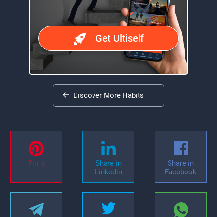
Get Ultiself
Discover More Habits
Pin it
Share in
Share in
Linkedin
Facebook