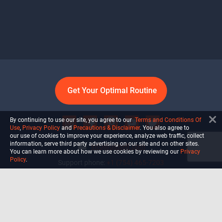
Get Your Optimal Routine
By continuing to use our site, you agree to our
Terms and Conditions Of
Use
,
Privacy Policy
and
Precautions & Disclaimer
. You also agree to
our use of cookies to improve your experience, analyze web traffic, collect
information, serve third party advertising on our site and on other sites.
info@ultiself.com
You can learn more about how we use cookies by reviewing our
Privacy
Policy
.
Support phone:
+1 (754) 465-7203
Delray Beach, Florida,
USA
Shop