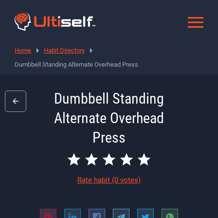
Home
Habit Directory
Dumbbell Standing Alternate Overhead Press
Dumbbell Standing
Alternate Overhead
Press
Rate habit
(0 votes)