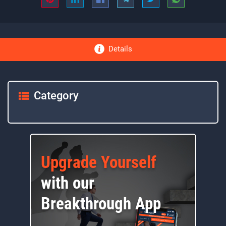
Details
Category
Upgrade Yourself
with our
Breakthrough App