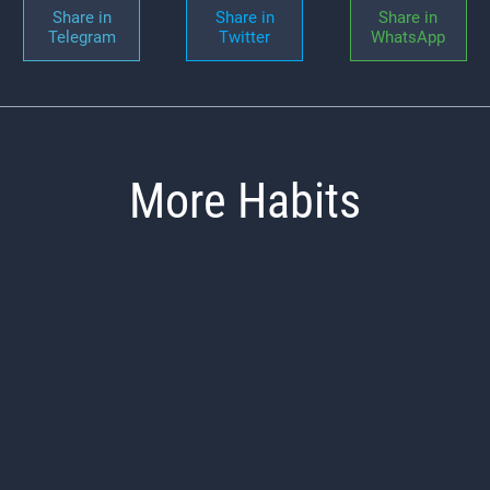
Share in
Share in
Share in
Telegram
Twitter
WhatsApp
More Habits