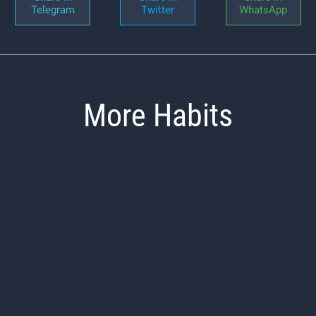
Telegram
Twitter
WhatsApp
More Habits