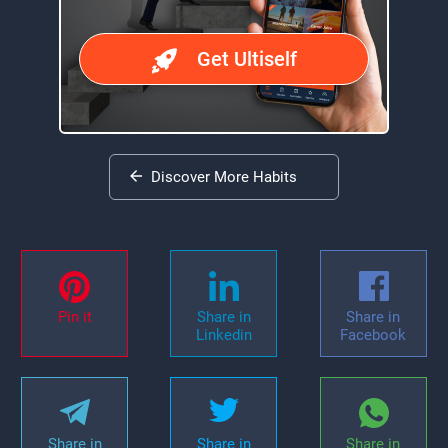
Get Ultiself
Discover More Habits
Pin it
Share in
Share in
Linkedin
Facebook
Share in
Share in
Share in