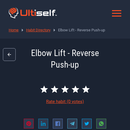
Home
Habit Directory
Elbow Lift - Reverse Push-up
Elbow Lift - Reverse
Push-up
Rate habit
(0 votes)