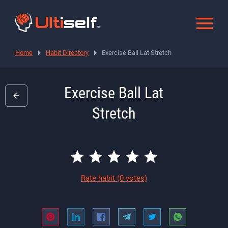
Home
Habit Directory
Exercise Ball Lat Stretch
Exercise Ball Lat
Stretch
Rate habit
(0 votes)