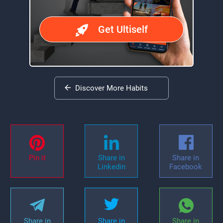
Get Ultiself
Discover More Habits
Pin it
Share in
Share in
Linkedin
Facebook
Share in
Share in
Share in