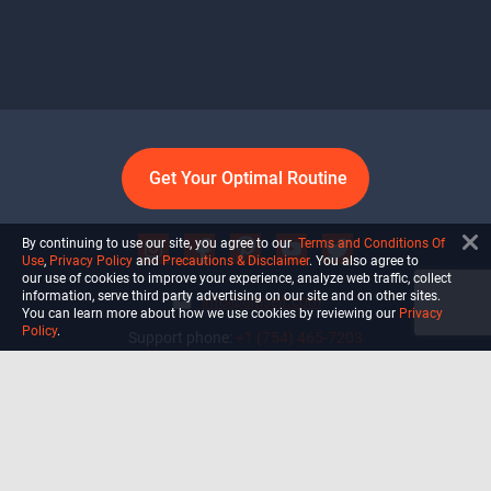
Get Your Optimal Routine
By continuing to use our site, you agree to our
Terms and Conditions Of
Use
,
Privacy Policy
and
Precautions & Disclaimer
. You also agree to
our use of cookies to improve your experience, analyze web traffic, collect
information, serve third party advertising on our site and on other sites.
info@ultiself.com
You can learn more about how we use cookies by reviewing our
Privacy
Policy
.
Support phone:
+1 (754) 465-7203
Delray Beach, Florida,
USA
Shop
Blog