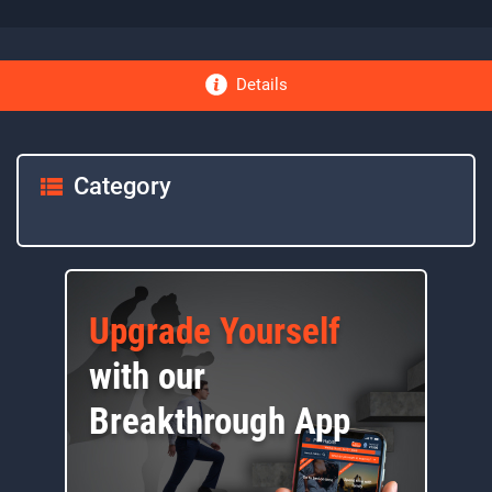
Details
Category
Upgrade Yourself
with our
Breakthrough App