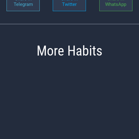
Telegram
Twitter
WhatsApp
More Habits