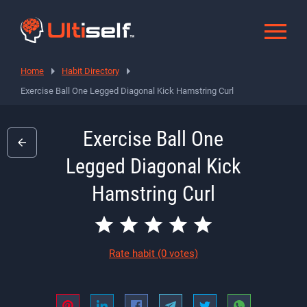
Home
Habit Directory
Exercise Ball One Legged Diagonal Kick Hamstring Curl
Exercise Ball One
Legged Diagonal Kick
Hamstring Curl
Rate habit
(0 votes)