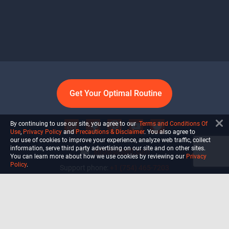
Get Your Optimal Routine
By continuing to use our site, you agree to our
Terms and Conditions Of
Use
,
Privacy Policy
and
Precautions & Disclaimer
. You also agree to
our use of cookies to improve your experience, analyze web traffic, collect
information, serve third party advertising on our site and on other sites.
info@ultiself.com
You can learn more about how we use cookies by reviewing our
Privacy
Policy
.
Support phone:
+1 (754) 465-7203
Delray Beach, Florida,
USA
Shop