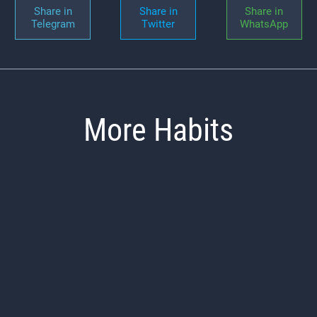
Share in
Share in
Share in
Telegram
Twitter
WhatsApp
More Habits