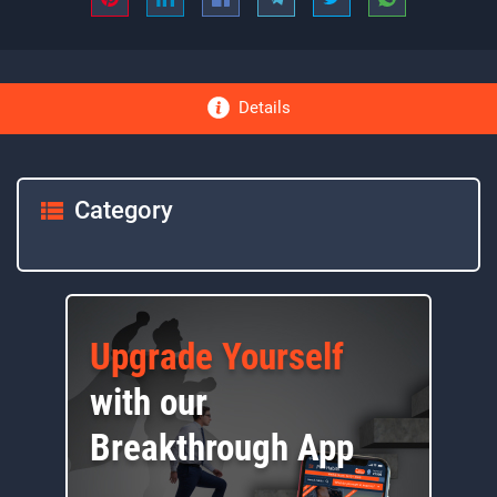
Details
Category
Upgrade Yourself
with our
Breakthrough App