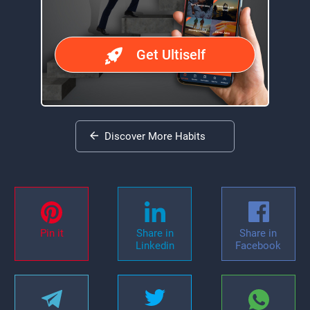
Get Ultiself
Discover More Habits
Pin it
Share in
Share in
Linkedin
Facebook