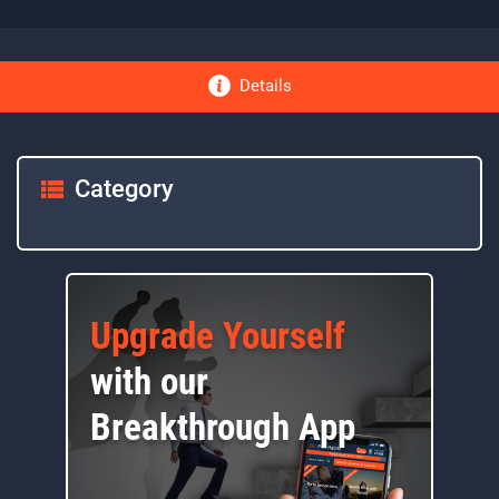
Details
Category
Upgrade Yourself
with our
Breakthrough App