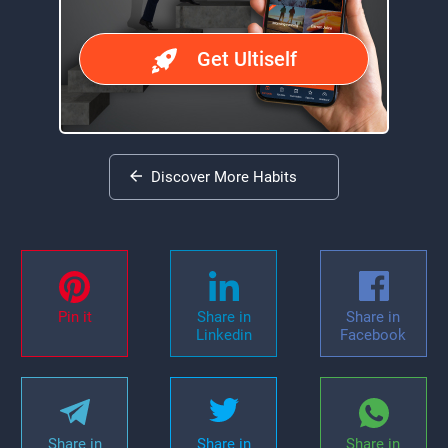
Get Ultiself
Discover More Habits
Pin it
Share in
Share in
Linkedin
Facebook
Share in
Share in
Share in