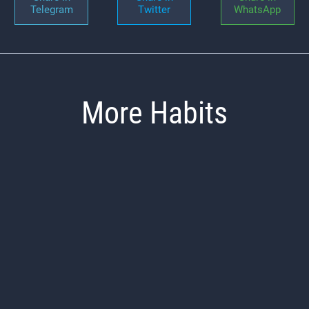
Telegram
Twitter
WhatsApp
More Habits