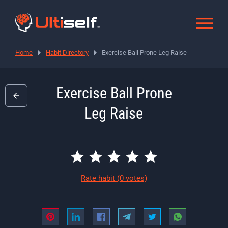
Home
Habit Directory
Exercise Ball Prone Leg Raise
Exercise Ball Prone
Leg Raise
Rate habit
(0 votes)