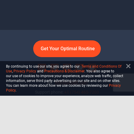
Get Your Optimal Routine
By continuing to use our site, you agree to our
Terms and Conditions Of
Use
,
Privacy Policy
and
Precautions & Disclaimer
. You also agree to
our use of cookies to improve your experience, analyze web traffic, collect
information, serve third party advertising on our site and on other sites.
info@ultiself.com
You can learn more about how we use cookies by reviewing our
Privacy
Policy
.
Support phone:
+1 (754) 465-7203
Delray Beach, Florida,
USA
Shop
Blog