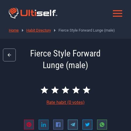
Home
Habit Directory
Fierce Style Forward Lunge (male)
Fierce Style Forward
Lunge (male)
Rate habit
(0 votes)