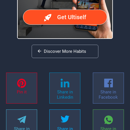
Get Ultiself
Discover More Habits
Pin it
Share in
Share in
Linkedin
Facebook
Share in
Share in
Share in