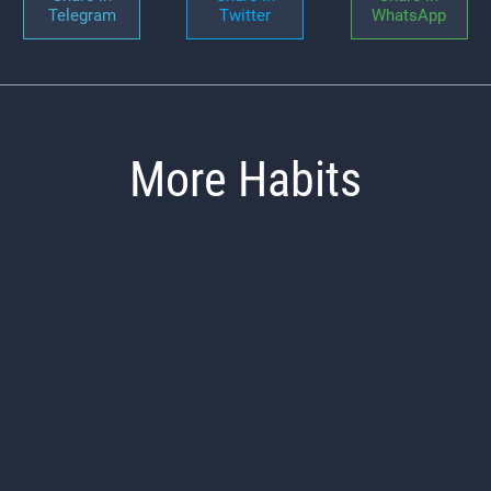
Telegram
Twitter
WhatsApp
More Habits