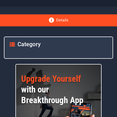
Details
Category
Upgrade Yourself
with our
Breakthrough App