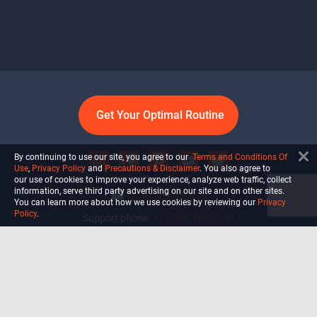
Get Your Optimal Routine
By continuing to use our site, you agree to our
Terms and Conditions Of
Use
,
Privacy Policy
and
Precautions & Disclaimer
. You also agree to
our use of cookies to improve your experience, analyze web traffic, collect
information, serve third party advertising on our site and on other sites.
info@ultiself.com
You can learn more about how we use cookies by reviewing our
Privacy
Policy
.
Support phone:
+1 (754) 465-7203
Delray Beach, Florida,
USA
Shop
Blog