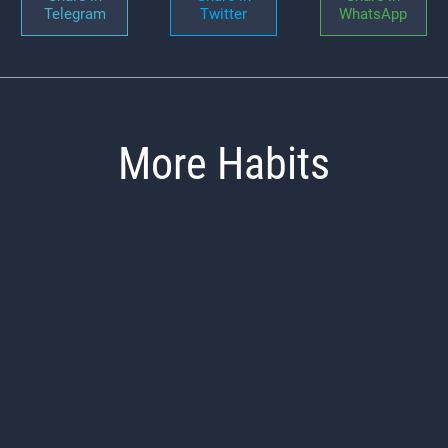
Telegram
Twitter
WhatsApp
More Habits