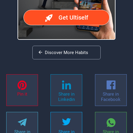
Get Ultiself
Discover More Habits
Pin it
Share in
Share in
Linkedin
Facebook
Share in
Share in
Share in