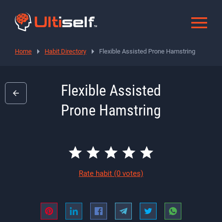
Home
Habit Directory
Flexible Assisted Prone Hamstring
Flexible Assisted
Prone Hamstring
Rate habit
(0 votes)