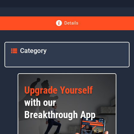
Details
Category
Upgrade Yourself
with our
Breakthrough App