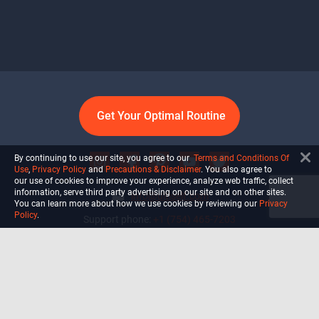
Get Your Optimal Routine
By continuing to use our site, you agree to our
Terms and Conditions Of
Use
,
Privacy Policy
and
Precautions & Disclaimer
. You also agree to
our use of cookies to improve your experience, analyze web traffic, collect
information, serve third party advertising on our site and on other sites.
info@ultiself.com
You can learn more about how we use cookies by reviewing our
Privacy
Policy
.
Support phone:
+1 (754) 465-7203
Delray Beach, Florida,
USA
Shop
Blog