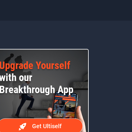
Upgrade Yourself
with our
Breakthrough App
Get Ultiself