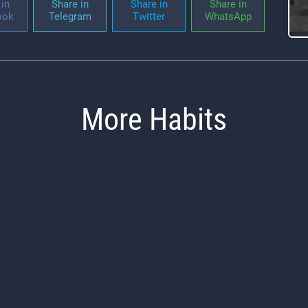
in
Share in
Share in
Share in
ook
Telegram
Twitter
WhatsApp
More Habits