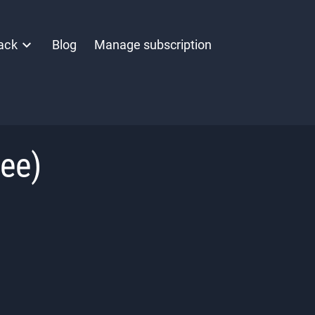
ack
Blog
Manage subscription
nee)