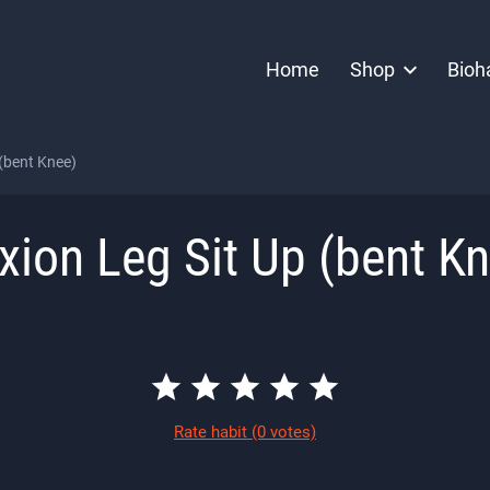
Home
Shop
Bioh
 (bent Knee)
xion Leg Sit Up (bent K
Rate habit
(0 votes)