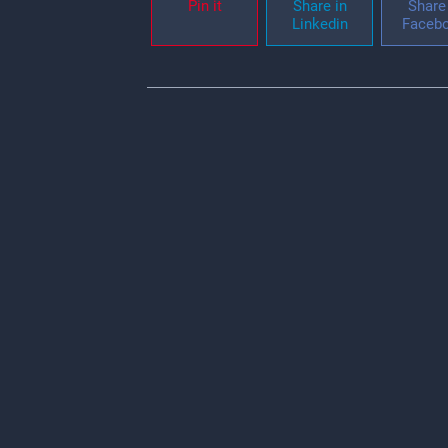
Pin it
Share in
Share 
Linkedin
Faceb