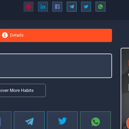
Details
cover More Habits