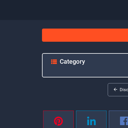
Category
Dis