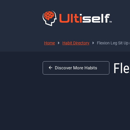
Home
Habit Directory
Flexion Leg Sit Up
Fle
Discover More Habits