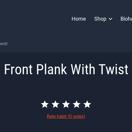
Home
Shop
Bioh
Twist
Front Plank With Twist
Rate habit
(0 votes)