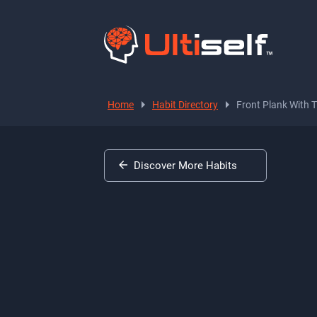
Home
Habit Directory
Front Plank With 
Discover More Habits