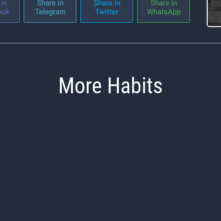
in
Share in
Share in
Share in
ook
Telegram
Twitter
WhatsApp
More Habits