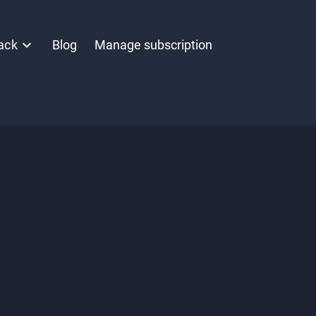
ack
Blog
Manage subscription