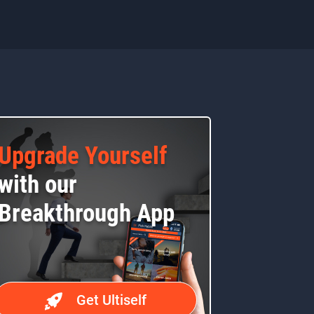
Upgrade Yourself
with our
Breakthrough App
Get Ultiself