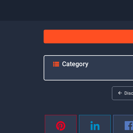
Category
Dis