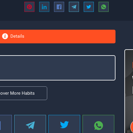
Details
cover More Habits