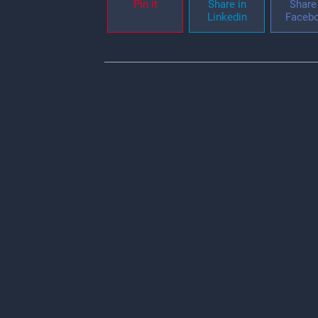
Pin it
Share in
Share 
Linkedin
Faceb