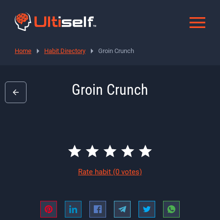
Home
Habit Directory
Groin Crunch
Groin Crunch
Rate habit
(0 votes)