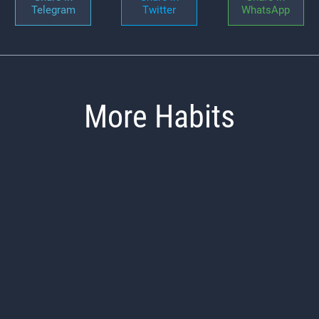
Telegram
Twitter
WhatsApp
More Habits