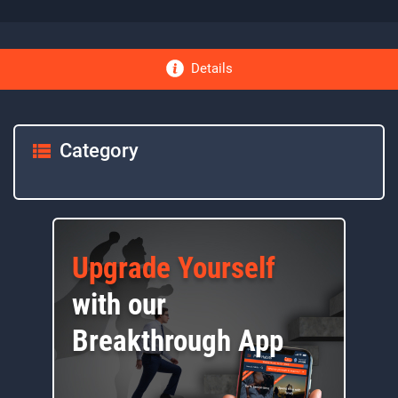
Details
Category
Upgrade Yourself
with our
Breakthrough App