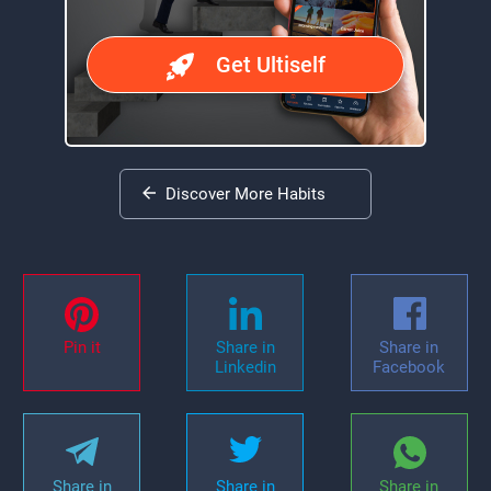
Get Ultiself
Discover More Habits
Pin it
Share in
Share in
Linkedin
Facebook
Share in
Share in
Share in