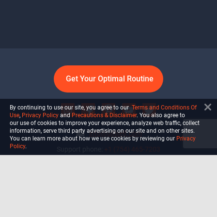
Get Your Optimal Routine
By continuing to use our site, you agree to our
Terms and Conditions Of
Use
,
Privacy Policy
and
Precautions & Disclaimer
. You also agree to
our use of cookies to improve your experience, analyze web traffic, collect
information, serve third party advertising on our site and on other sites.
info@ultiself.com
You can learn more about how we use cookies by reviewing our
Privacy
Policy
.
Support phone:
+1 (754) 465-7203
Delray Beach, Florida,
USA
Shop
Blog