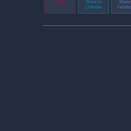
Pin it
Share in
Share 
Linkedin
Faceb