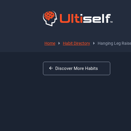
Home
Habit Directory
Hanging Leg Rais
Discover More Habits