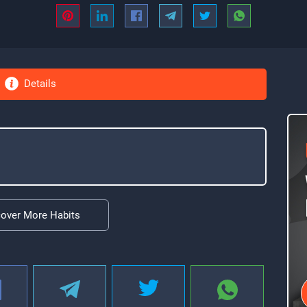
Details
cover More Habits