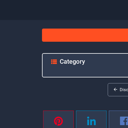
Category
Dis