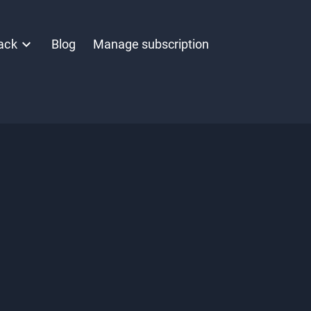
ack
Blog
Manage subscription