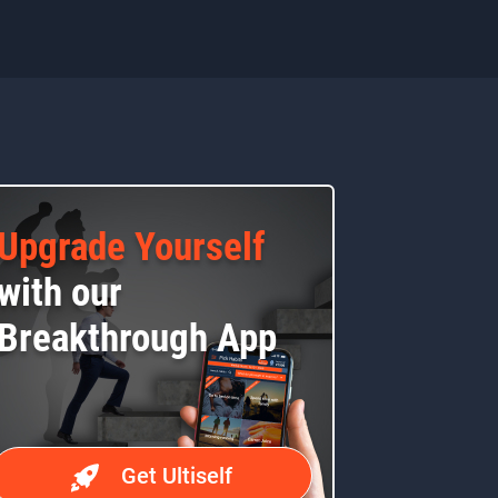
Upgrade Yourself
with our
Breakthrough App
Get Ultiself