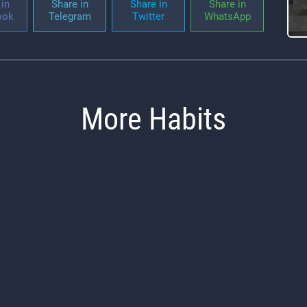
in
Share in
Share in
Share in
ook
Telegram
Twitter
WhatsApp
More Habits