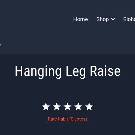
Home
Shop
Bioh
e
Hanging Leg Raise
Rate habit
(0 votes)