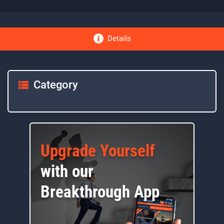
Details
Category
Upgrade Yourself
with our
Breakthrough App