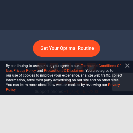
Get Your Optimal Routine
By continuing to use our site, you agree to our
Terms and Conditions Of
Use
,
Privacy Policy
and
Precautions & Disclaimer
. You also agree to
our use of cookies to improve your experience, analyze web traffic, collect
information, serve third party advertising on our site and on other sites.
info@ultiself.com
You can learn more about how we use cookies by reviewing our
Privacy
Policy
.
Support phone:
+1 (754) 465-7203
Delray Beach, Florida,
USA
Shop
Blog