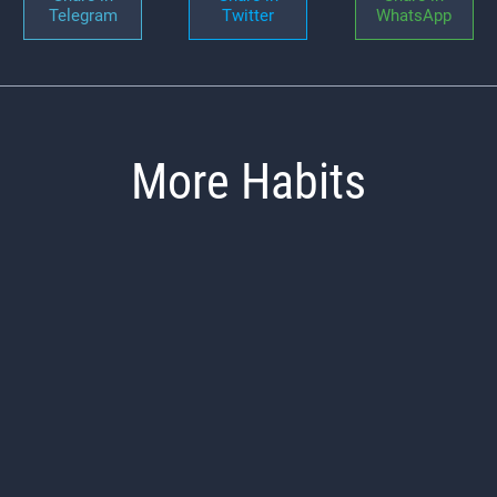
Telegram
Twitter
WhatsApp
More Habits