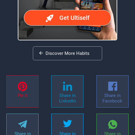
Get Ultiself
Discover More Habits
Pin it
Share in
Share in
Linkedin
Facebook
Share in
Share in
Share in