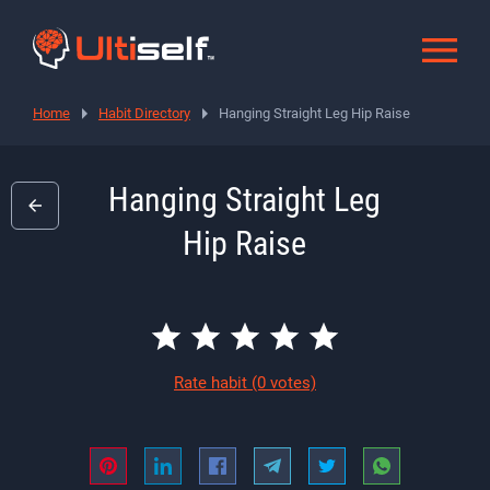
Home
Habit Directory
Hanging Straight Leg Hip Raise
Hanging Straight Leg
Hip Raise
Rate habit
(0 votes)