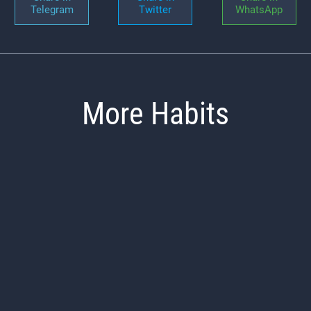
Telegram
Twitter
WhatsApp
More Habits