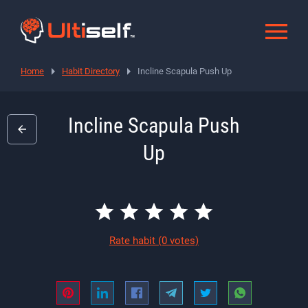
Home
Habit Directory
Incline Scapula Push Up
Incline Scapula Push
Up
Rate habit
(0 votes)