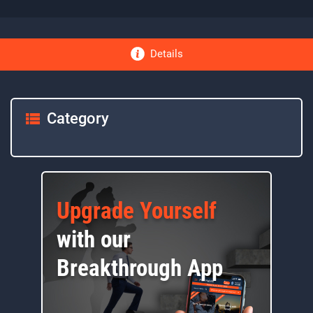
Details
Category
Upgrade Yourself
with our
Breakthrough App