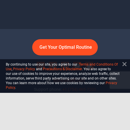
Get Your Optimal Routine
By continuing to use our site, you agree to our
Terms and Conditions Of
Use
,
Privacy Policy
and
Precautions & Disclaimer
. You also agree to
our use of cookies to improve your experience, analyze web traffic, collect
information, serve third party advertising on our site and on other sites.
info@ultiself.com
You can learn more about how we use cookies by reviewing our
Privacy
Policy
.
Support phone:
+1 (754) 465-7203
Delray Beach, Florida,
USA
Shop
Blog