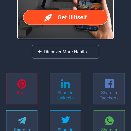
Get Ultiself
Discover More Habits
Pin it
Share in
Share in
Linkedin
Facebook
Share in
Share in
Share in