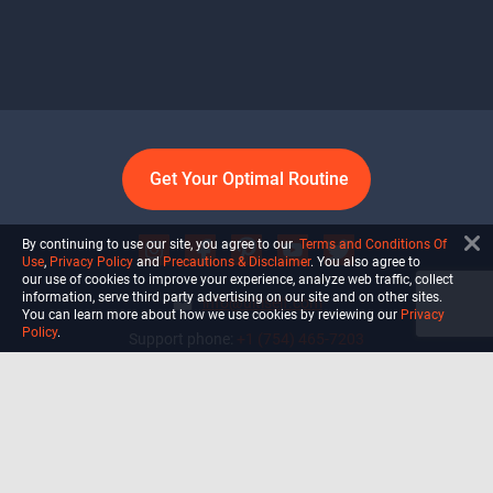
Get Your Optimal Routine
By continuing to use our site, you agree to our
Terms and Conditions Of
Use
,
Privacy Policy
and
Precautions & Disclaimer
. You also agree to
our use of cookies to improve your experience, analyze web traffic, collect
information, serve third party advertising on our site and on other sites.
info@ultiself.com
You can learn more about how we use cookies by reviewing our
Privacy
Policy
.
Support phone:
+1 (754) 465-7203
Delray Beach, Florida,
USA
Shop
Blog