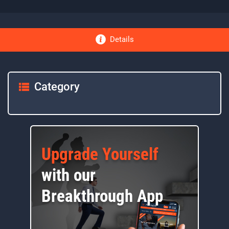
Details
Category
Upgrade Yourself
with our
Breakthrough App