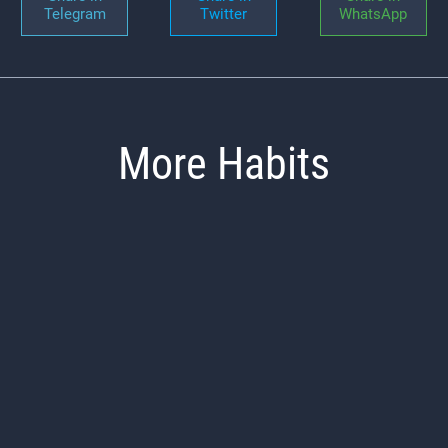
Telegram
Twitter
WhatsApp
More Habits