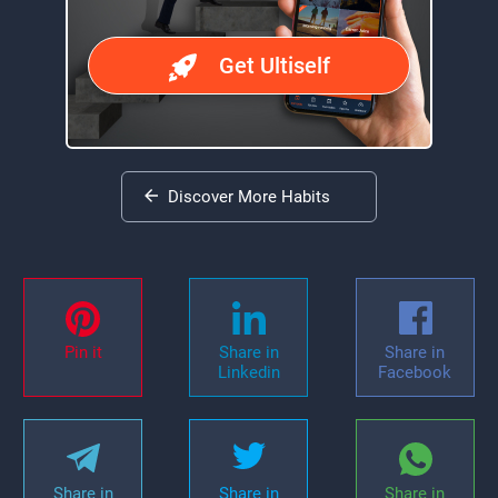
Get Ultiself
Discover More Habits
Pin it
Share in
Share in
Linkedin
Facebook
Share in
Share in
Share in