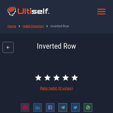
Home
Habit Directory
Inverted Row
Inverted Row
Rate habit
(0 votes)