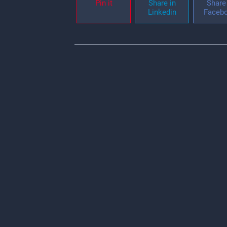
Pin it
Share in
Share 
Linkedin
Faceb