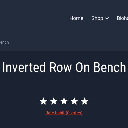
Home
Shop
Bioh
Bench
Inverted Row On Bench
Rate habit
(0 votes)