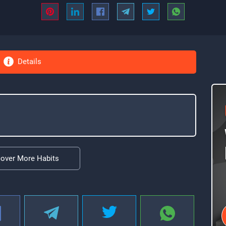
Details
cover More Habits