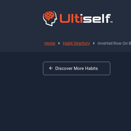
Home
Habit Directory
Inverted Row On 
Discover More Habits