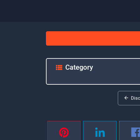
Category
Dis