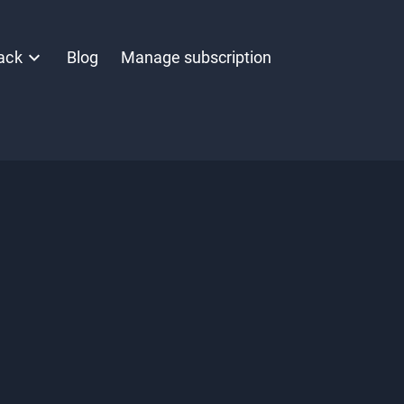
ack
Blog
Manage subscription