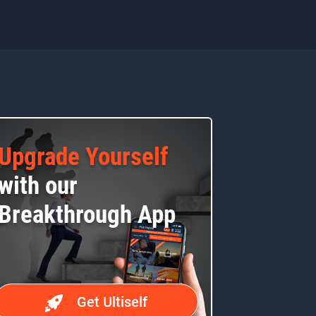
Upgrade Yourself
with our
Breakthrough App
Get Ultiself