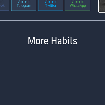
in
Share in
Share in
Share in
ook
Telegram
Twitter
WhatsApp
More Habits