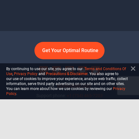
Get Your Optimal Routine
By continuing to use our site, you agree to our
Terms and Conditions Of
Use
,
Privacy Policy
and
Precautions & Disclaimer
. You also agree to
our use of cookies to improve your experience, analyze web traffic, collect
information, serve third party advertising on our site and on other sites.
info@ultiself.com
You can learn more about how we use cookies by reviewing our
Privacy
Policy
.
Support phone:
+1 (754) 465-7203
Delray Beach, Florida,
USA
Shop
Blog