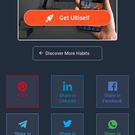
Get Ultiself
Discover More Habits
Pin it
Share in
Share in
Linkedin
Facebook
Share in
Share in
Share in