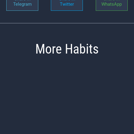
Telegram
Twitter
WhatsApp
More Habits