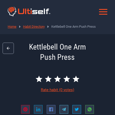
Home
Habit Directory
Kettlebell One Arm Push Press
Kettlebell One Arm
Push Press
Rate habit
(0 votes)