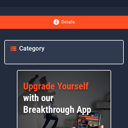
Details
Category
Upgrade Yourself
with our
Breakthrough App