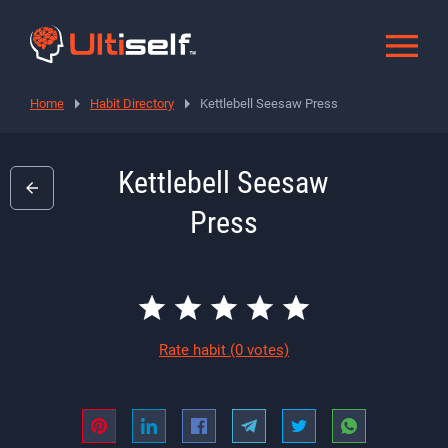
Home
Habit Directory
Kettlebell Seesaw Press
Kettlebell Seesaw
Press
Rate habit
(0 votes)