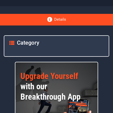
Details
Category
Upgrade Yourself
with our
Breakthrough App