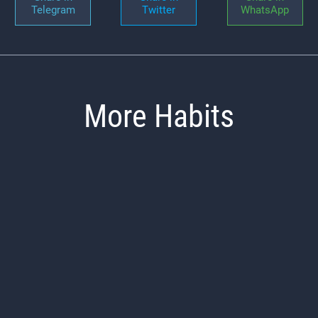
Telegram
Twitter
WhatsApp
More Habits