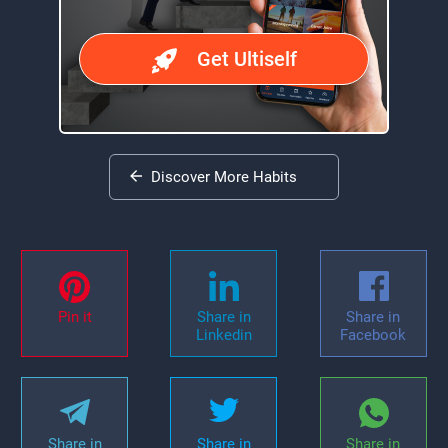
Get Ultiself
Discover More Habits
Pin it
Share in
Share in
Linkedin
Facebook
Share in
Share in
Share in