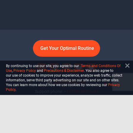
Get Your Optimal Routine
By continuing to use our site, you agree to our
Terms and Conditions Of
Use
,
Privacy Policy
and
Precautions & Disclaimer
. You also agree to
our use of cookies to improve your experience, analyze web traffic, collect
information, serve third party advertising on our site and on other sites.
info@ultiself.com
You can learn more about how we use cookies by reviewing our
Privacy
Policy
.
Support phone:
+1 (754) 465-7203
Delray Beach, Florida,
USA
Shop
Blog