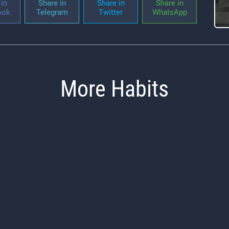
in
Share in
Share in
Share in
ook
Telegram
Twitter
WhatsApp
More Habits