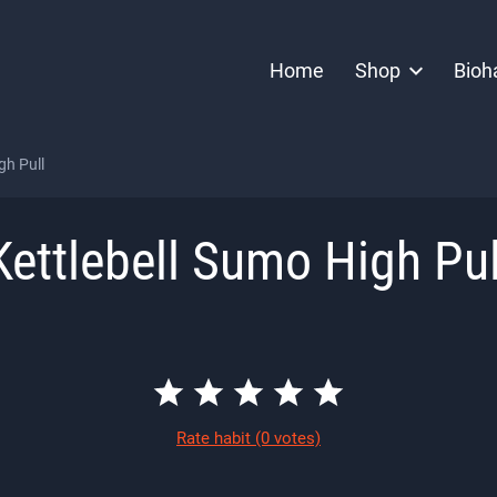
Home
Shop
Bioh
gh Pull
Kettlebell Sumo High Pul
Rate habit
(0 votes)