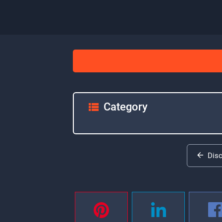
Category
Dis