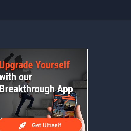
Upgrade Yourself
with our
Breakthrough App
Get Ultiself