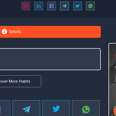
Details
cover More Habits