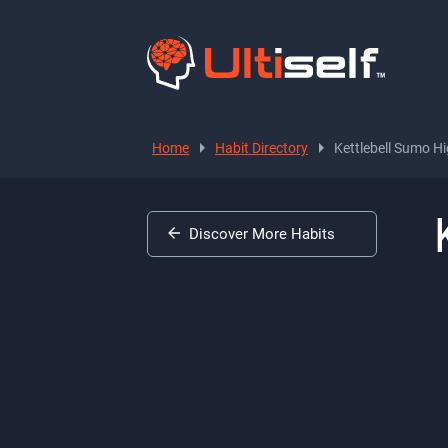
Home
Habit Directory
Kettlebell Sumo Hi
Discover More Habits