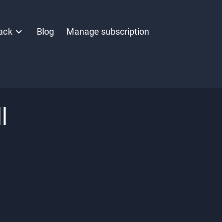
ack
Blog
Manage subscription
l