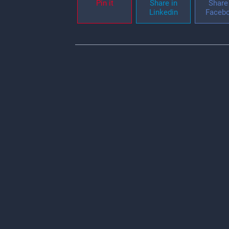
Pin it
Share in
Share 
Linkedin
Faceb