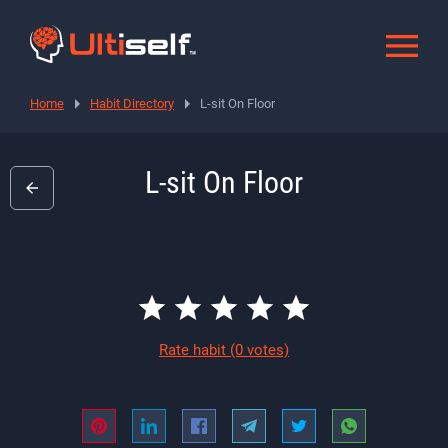
Home
Habit Directory
L-sit On Floor
L-sit On Floor
Rate habit
(0 votes)