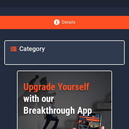
Details
Category
Upgrade Yourself
with our
Breakthrough App