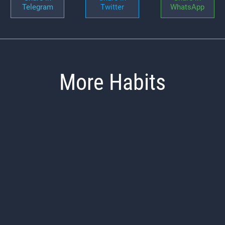
Telegram
Twitter
WhatsApp
More Habits