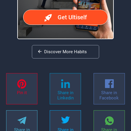
Get Ultiself
Discover More Habits
Pin it
Share in
Share in
Linkedin
Facebook
Share in
Share in
Share in