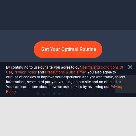
Get Your Optimal Routine
By continuing to use our site, you agree to our
Terms and Conditions Of
Use
,
Privacy Policy
and
Precautions & Disclaimer
. You also agree to
our use of cookies to improve your experience, analyze web traffic, collect
information, serve third party advertising on our site and on other sites.
info@ultiself.com
You can learn more about how we use cookies by reviewing our
Privacy
Policy
.
Support phone:
+1 (754) 465-7203
Delray Beach, Florida,
USA
Shop
Blog