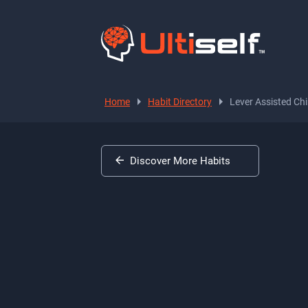
Home
Habit Directory
Lever Assisted Ch
Discover More Habits