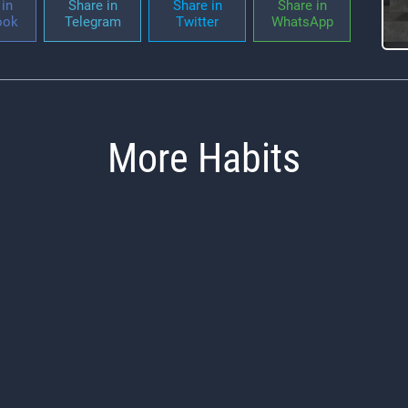
in
Share in
Share in
Share in
ook
Telegram
Twitter
WhatsApp
More Habits