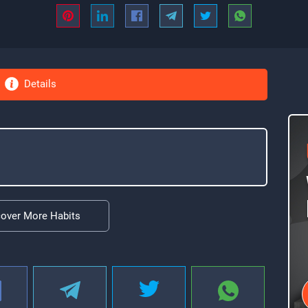
Details
cover More Habits