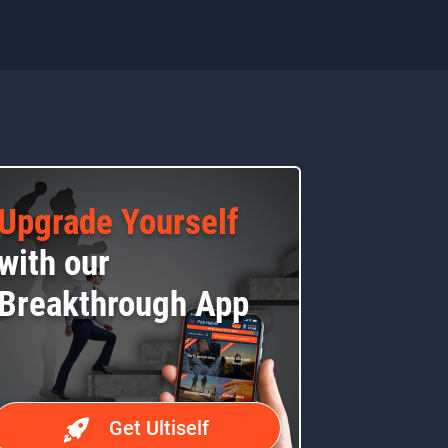
Upgrade Yourself
with our
Breakthrough App
Get Ultiself