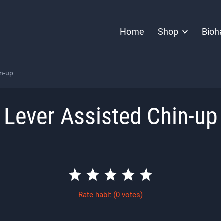
Home
Shop
Bioh
in-up
Lever Assisted Chin-up
Rate habit
(0 votes)