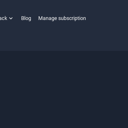
ack
Blog
Manage subscription