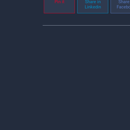
Pin it
Share in
Share 
Linkedin
Faceb