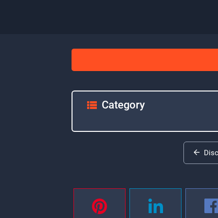
Category
Dis