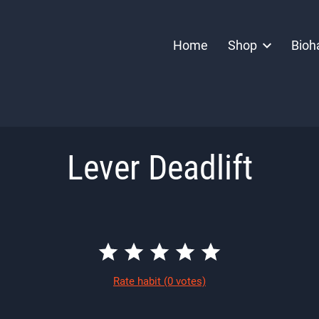
Home
Shop
Bioh
Lever Deadlift
Rate habit
(0 votes)