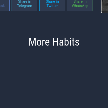
in
Share in
Share in
Share in
ook
Telegram
Twitter
WhatsApp
More Habits