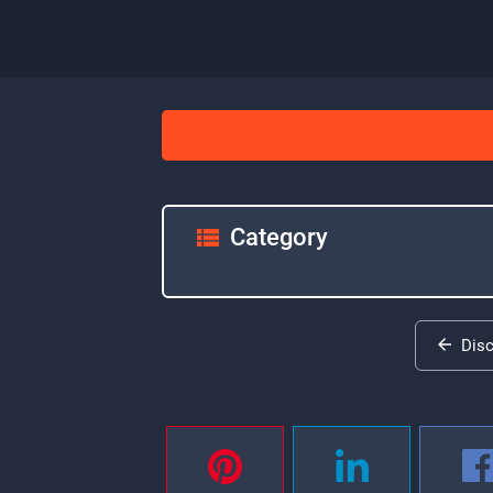
Category
Dis