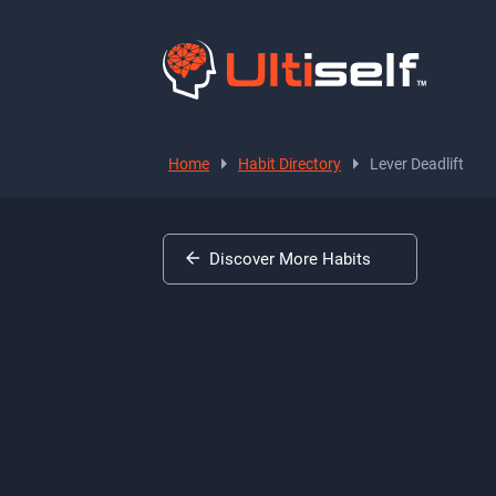
Home
Habit Directory
Lever Deadlift
Discover More Habits