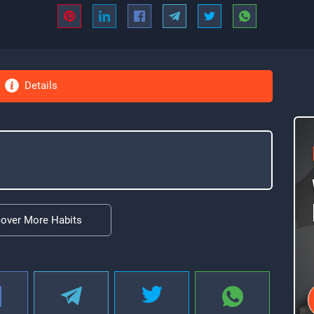
Details
cover More Habits