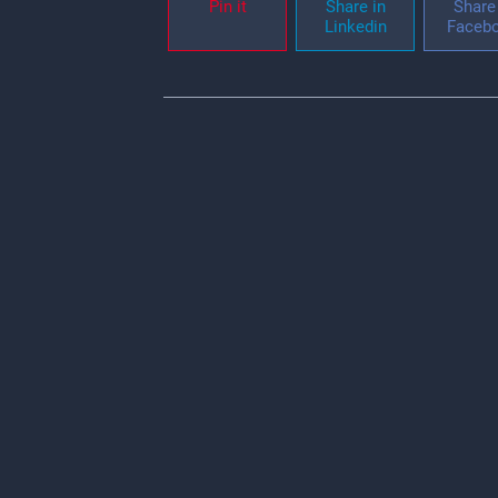
Pin it
Share in
Share 
Linkedin
Faceb