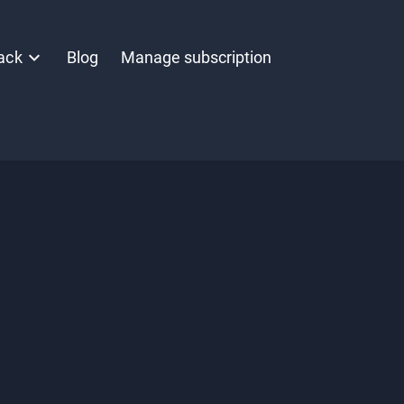
ack
Blog
Manage subscription