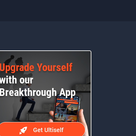
Upgrade Yourself
with our
Breakthrough App
Get Ultiself