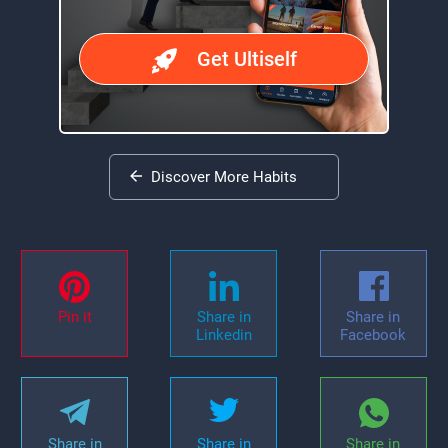
Get Ultiself
Discover More Habits
Pin it
Share in
Share in
Linkedin
Facebook
Share in
Share in
Share in