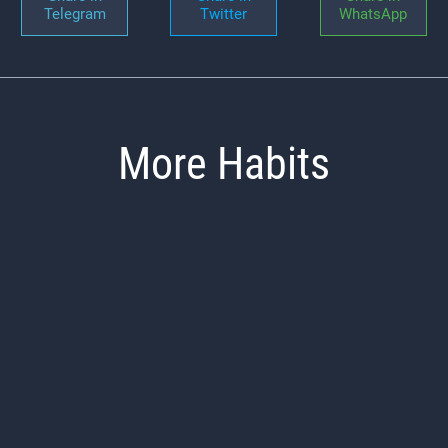
Telegram
Twitter
WhatsApp
More Habits