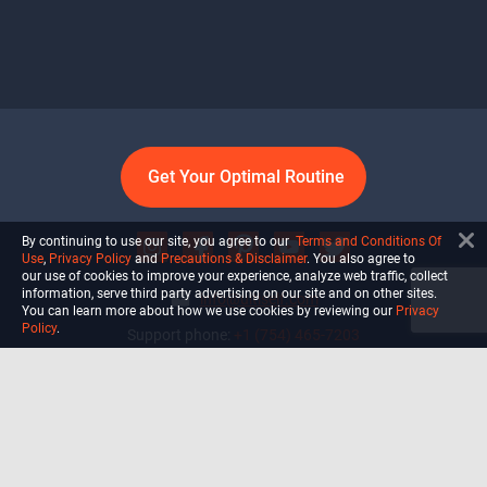
Get Your Optimal Routine
By continuing to use our site, you agree to our
Terms and Conditions Of
Use
,
Privacy Policy
and
Precautions & Disclaimer
. You also agree to
our use of cookies to improve your experience, analyze web traffic, collect
information, serve third party advertising on our site and on other sites.
info@ultiself.com
You can learn more about how we use cookies by reviewing our
Privacy
Policy
.
Support phone:
+1 (754) 465-7203
Delray Beach, Florida,
USA
Shop
Blog