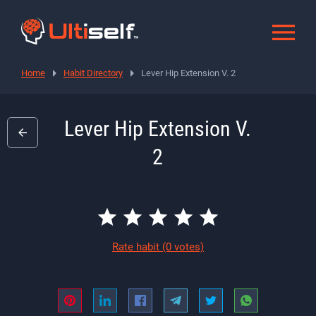
Home
Habit Directory
Lever Hip Extension V. 2
Lever Hip Extension V.
2
Rate habit
(0 votes)