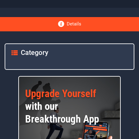
Details
Category
Upgrade Yourself
with our
Breakthrough App