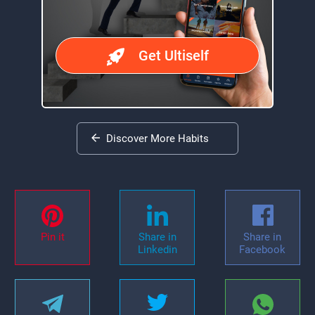
Get Ultiself
Discover More Habits
Pin it
Share in
Share in
Linkedin
Facebook