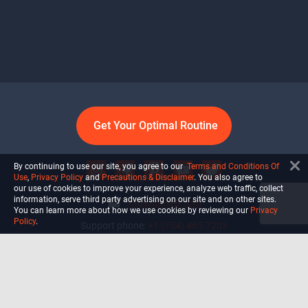
Get Your Optimal Routine
By continuing to use our site, you agree to our
Terms and Conditions Of
Use
,
Privacy Policy
and
Precautions & Disclaimer
. You also agree to
our use of cookies to improve your experience, analyze web traffic, collect
information, serve third party advertising on our site and on other sites.
info@ultiself.com
You can learn more about how we use cookies by reviewing our
Privacy
Policy
.
Support phone:
+1 (754) 465-7203
Delray Beach, Florida,
USA
Shop