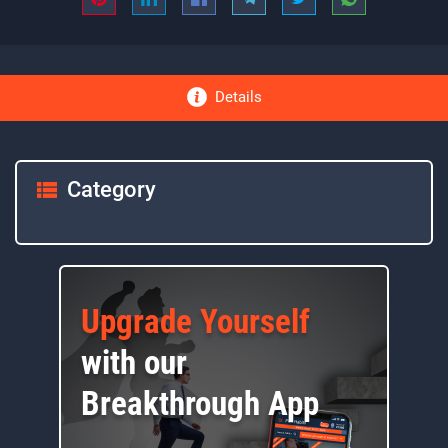
Details
Category
Upgrade Yourself
with our
Breakthrough App