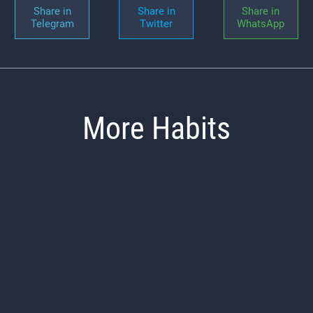
Share in
Share in
Share in
Telegram
Twitter
WhatsApp
More Habits