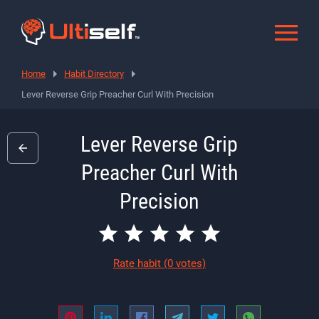
Home
Habit Directory
Lever Reverse Grip Preacher Curl With Precision
Lever Reverse Grip
Preacher Curl With
Precision
Rate habit
(0 votes)