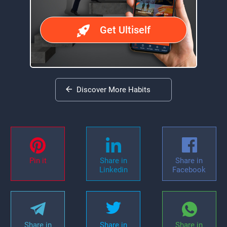
Get Ultiself
Discover More Habits
Pin it
Share in
Share in
Linkedin
Facebook
Share in
Share in
Share in