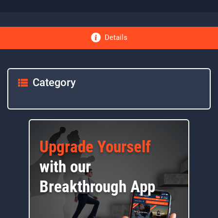
Details
Category
Upgrade Yourself
with our
Breakthrough App