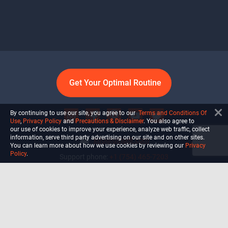
Get Your Optimal Routine
By continuing to use our site, you agree to our
Terms and Conditions Of
Use
,
Privacy Policy
and
Precautions & Disclaimer
. You also agree to
our use of cookies to improve your experience, analyze web traffic, collect
information, serve third party advertising on our site and on other sites.
info@ultiself.com
You can learn more about how we use cookies by reviewing our
Privacy
Policy
.
Support phone:
+1 (754) 465-7203
Delray Beach, Florida,
USA
Shop
Blog