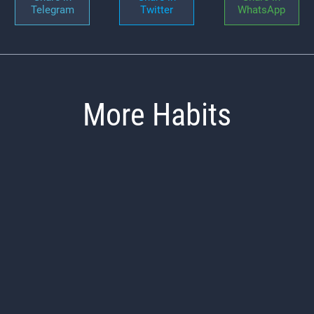
Telegram
Twitter
WhatsApp
More Habits