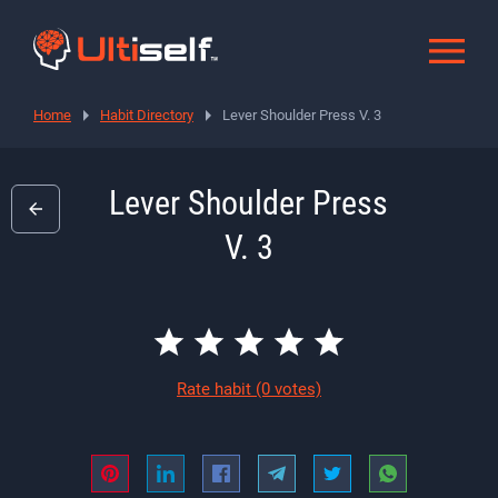
Home
Habit Directory
Lever Shoulder Press V. 3
Lever Shoulder Press
V. 3
Rate habit
(0 votes)