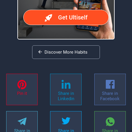
Get Ultiself
Discover More Habits
Pin it
Share in
Share in
Linkedin
Facebook
Share in
Share in
Share in