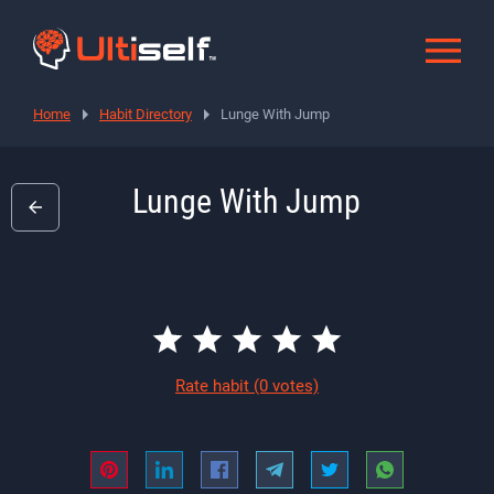
Home
Habit Directory
Lunge With Jump
Lunge With Jump
Rate habit
(0 votes)