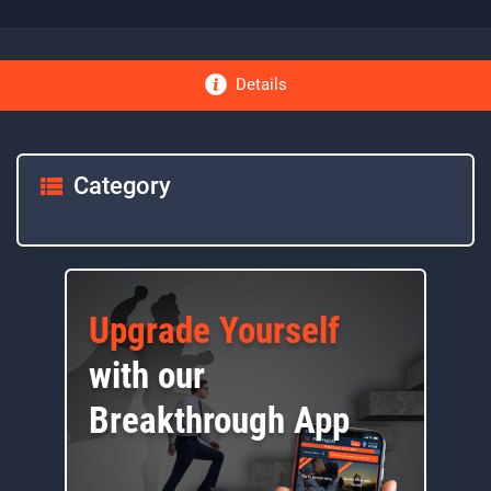
Details
Category
Upgrade Yourself
with our
Breakthrough App