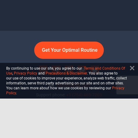
Get Your Optimal Routine
By continuing to use our site, you agree to our
Terms and Conditions Of
Use
,
Privacy Policy
and
Precautions & Disclaimer
. You also agree to
our use of cookies to improve your experience, analyze web traffic, collect
information, serve third party advertising on our site and on other sites.
info@ultiself.com
You can learn more about how we use cookies by reviewing our
Privacy
Policy
.
Support phone:
+1 (754) 465-7203
Delray Beach, Florida,
USA
Shop
Blog