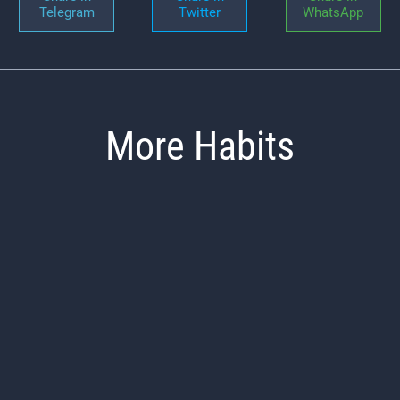
Telegram
Twitter
WhatsApp
More Habits