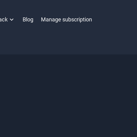
ack
Blog
Manage subscription