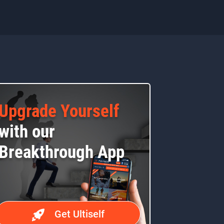
Upgrade Yourself
with our
Breakthrough App
Get Ultiself