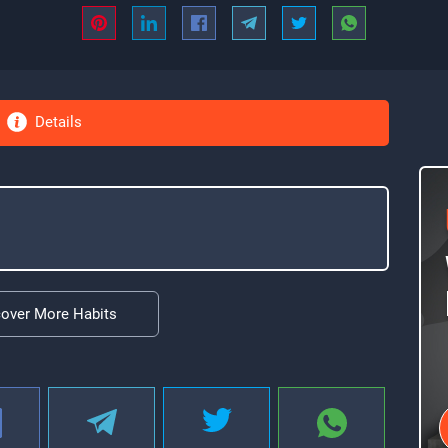
Details
cover More Habits