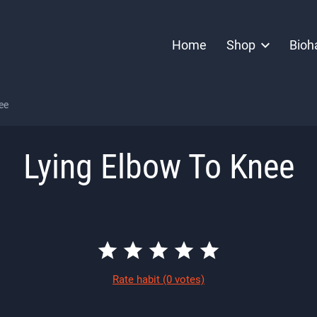
Home
Shop
Bioh
ee
Lying Elbow To Knee
Rate habit
(0 votes)