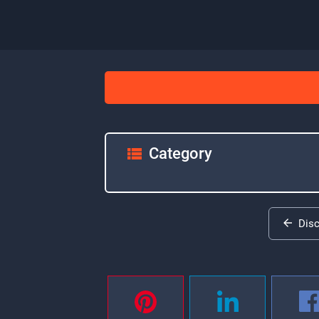
Category
Dis