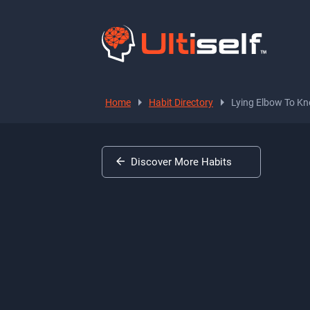
Home
Habit Directory
Lying Elbow To Kn
Discover More Habits