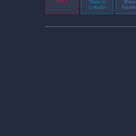
Pin it
Share in
Share 
Linkedin
Faceb