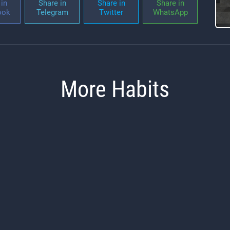
in
Share in
Share in
Share in
ook
Telegram
Twitter
WhatsApp
More Habits