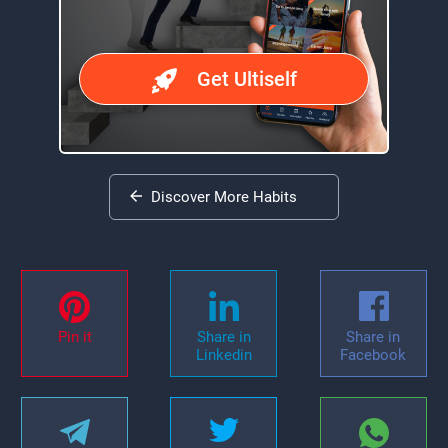
Get Ultiself
Discover More Habits
Pin it
Share in
Share in
Linkedin
Facebook