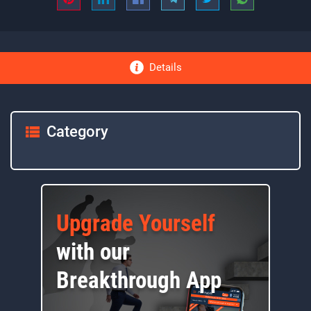
Details
Category
Upgrade Yourself
with our
Breakthrough App