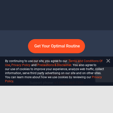
Get Your Optimal Routine
By continuing to use our site, you agree to our
Terms and Conditions Of
Use
,
Privacy Policy
and
Precautions & Disclaimer
. You also agree to
our use of cookies to improve your experience, analyze web traffic, collect
information, serve third party advertising on our site and on other sites.
info@ultiself.com
You can learn more about how we use cookies by reviewing our
Privacy
Policy
.
Support phone:
+1 (754) 465-7203
Delray Beach, Florida,
USA
Shop