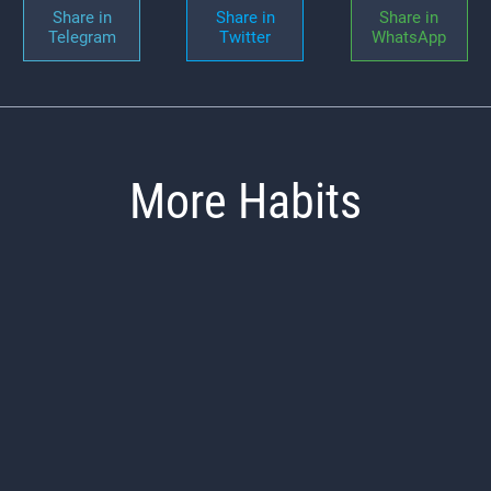
Share in
Share in
Share in
Telegram
Twitter
WhatsApp
More Habits