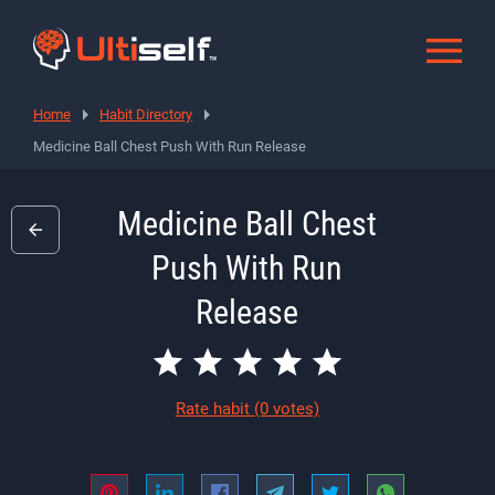
Home
Habit Directory
Medicine Ball Chest Push With Run Release
Medicine Ball Chest
Push With Run
Release
Rate habit
(0 votes)