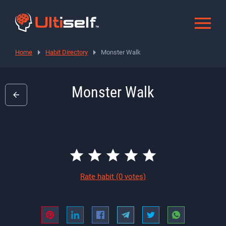
Home
Habit Directory
Monster Walk
Monster Walk
Rate habit
(0 votes)