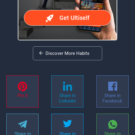
Get Ultiself
Discover More Habits
Pin it
Share in
Share in
Linkedin
Facebook
Share in
Share in
Share in