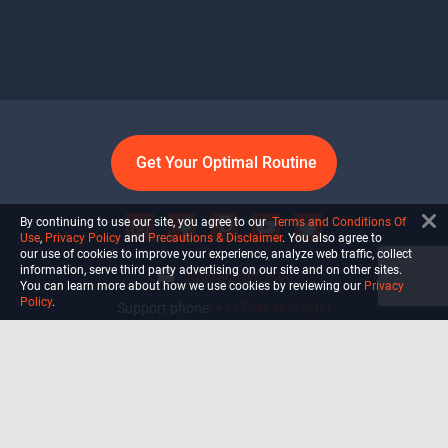
Get Your Optimal Routine
By continuing to use our site, you agree to our
Terms and Conditions Of
Use
,
Privacy Policy
and
Precautions & Disclaimer
. You also agree to
our use of cookies to improve your experience, analyze web traffic, collect
information, serve third party advertising on our site and on other sites.
info@ultiself.com
You can learn more about how we use cookies by reviewing our
Privacy
Policy
.
Support phone:
+1 (754) 465-7203
Delray Beach, Florida,
USA
Shop
Blog